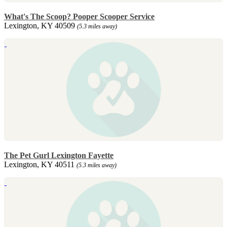
What's The Scoop? Pooper Scooper Service
Lexington, KY 40509
(5.3 miles away)
The Pet Gurl Lexington Fayette
Lexington, KY 40511
(5.3 miles away)