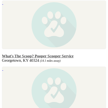
What's The Scoop? Pooper Scooper Service
Georgetown, KY 40324
(14.1 miles away)