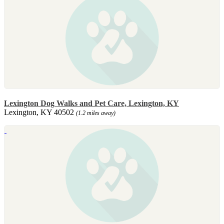
Lexington Dog Walks and Pet Care, Lexington, KY
Lexington, KY 40502
(1.2 miles away)