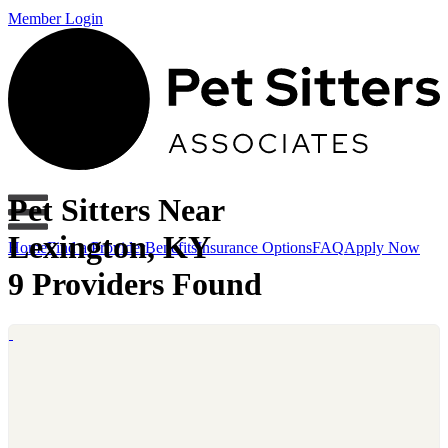
Member Login
Pet Sitters Near
Lexington, KY
Home
Find a Provider
Benefits
Insurance Options
FAQ
Apply Now
9 Providers Found