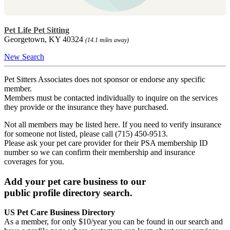
Pet Life Pet Sitting
Georgetown, KY 40324
(14.1 miles away)
New Search
Pet Sitters Associates does not sponsor or endorse any specific
member.
Members must be contacted individually to inquire on the services
they provide or the insurance they have purchased.
Not all members may be listed here. If you need to verify insurance
for someone not listed, please call (715) 450-9513.
Please ask your pet care provider for their PSA membership ID
number so we can confirm their membership and insurance
coverages for you.
Add your pet care business to our
public profile directory search.
US Pet Care Business Directory
As a member, for only $10/year you can be found in our search and