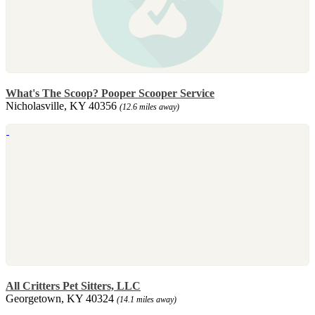
What's The Scoop? Pooper Scooper Service
Nicholasville, KY 40356
(12.6 miles away)
All Critters Pet Sitters, LLC
Georgetown, KY 40324
(14.1 miles away)