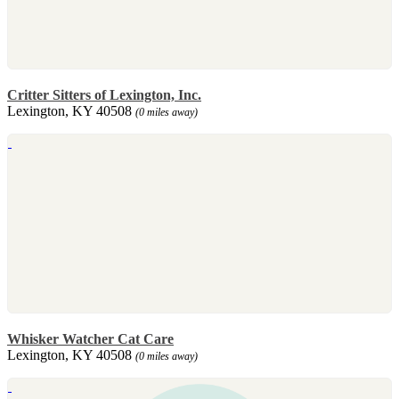
Critter Sitters of Lexington, Inc.
Lexington, KY 40508
(0 miles away)
Whisker Watcher Cat Care
Lexington, KY 40508
(0 miles away)