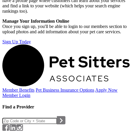
have a profile page where customers can learn about your services
and find a link to your website (which helps your search engine
rankings too).
Manage Your Information Online
Once you sign up, you'll be able to login to our members section to
upload photos and add information about your pet care services.
Sign Up Today
Member Benefits
Pet Business
Insurance Options
Apply Now
Member Login
Find a Provider