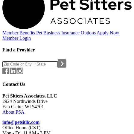
Member Benefits
Pet Business
Insurance Options
Apply Now
Member Login
Find a Provider
Contact Us
Pet Sitters Associates, LLC
2924 Northwinds Drive
Eau Claire, WI 54701
About PSA
info@petsitllc.com
Office Hours (CST):
Mon - Fri, 11 AM - 3 PM