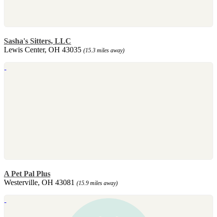
Sasha's Sitters, LLC
Lewis Center, OH 43035
(15.3 miles away)
A Pet Pal Plus
Westerville, OH 43081
(15.9 miles away)