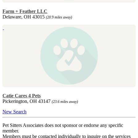
Farm + Feather LLC
Delaware, OH 43015
(20.9 miles away)
Catie Cares 4 Pets
Pickerington, OH 43147
(23.6 miles away)
New Search
Pet Sitters Associates does not sponsor or endorse any specific
member.
Members must be contacted individually to inquire on the services