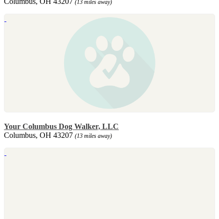
Columbus, OH 43207
(13 miles away)
Your Columbus Dog Walker, LLC
Columbus, OH 43207
(13 miles away)