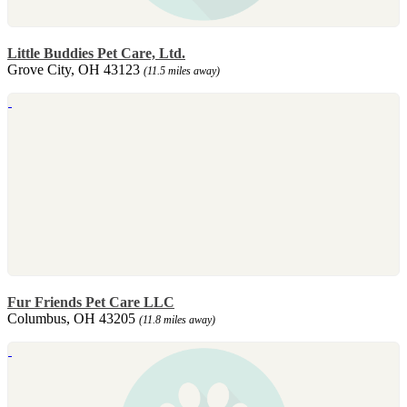
Little Buddies Pet Care, Ltd.
Grove City, OH 43123
(11.5 miles away)
Fur Friends Pet Care LLC
Columbus, OH 43205
(11.8 miles away)