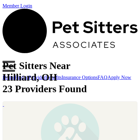
Member Login
Pet Sitters Near
Hilliard, OH
Home
Find a Provider
Benefits
Insurance Options
FAQ
Apply Now
23 Providers Found