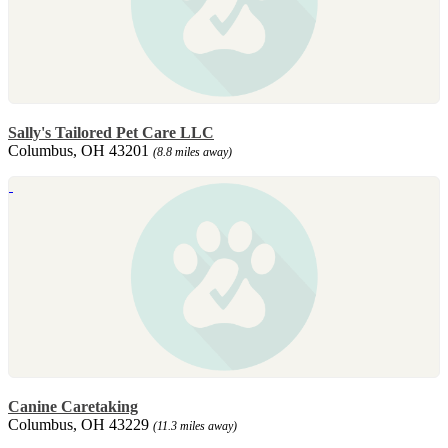
Sally's Tailored Pet Care LLC
Columbus, OH 43201
(8.8 miles away)
Canine Caretaking
Columbus, OH 43229
(11.3 miles away)