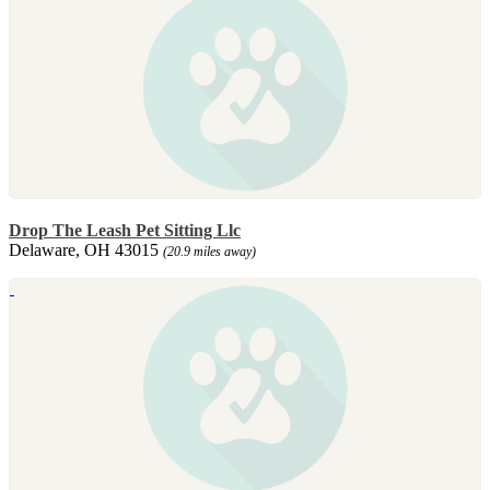
Drop The Leash Pet Sitting Llc
Delaware, OH 43015
(20.9 miles away)