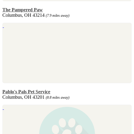
The Pampered Paw
Columbus, OH 43214
(7.9 miles away)
Pablo's Pals Pet Service
Columbus, OH 43201
(8.8 miles away)