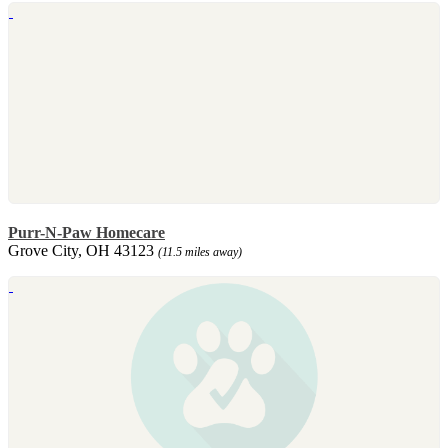
Purr-N-Paw Homecare
Grove City, OH 43123
(11.5 miles away)