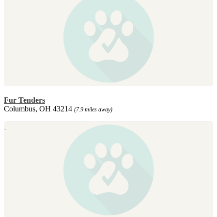
Fur Tenders
Columbus, OH 43214
(7.9 miles away)