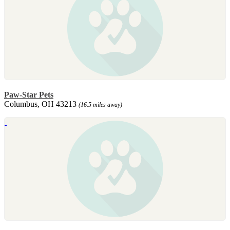
Paw-Star Pets
Columbus, OH 43213
(16.5 miles away)