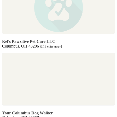
Kel's Pawzitive Pet Care LLC
Columbus, OH 43206
(11.9 miles away)
Your Columbus Dog Walker