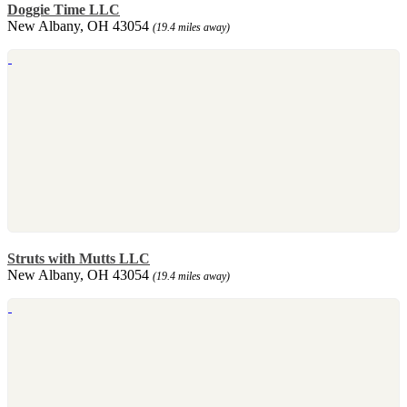
Doggie Time LLC
New Albany, OH 43054
(19.4 miles away)
Struts with Mutts LLC
New Albany, OH 43054
(19.4 miles away)