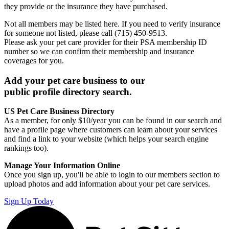
they provide or the insurance they have purchased.
Not all members may be listed here. If you need to verify insurance
for someone not listed, please call (715) 450-9513.
Please ask your pet care provider for their PSA membership ID
number so we can confirm their membership and insurance
coverages for you.
Add your pet care business to our
public profile directory search.
US Pet Care Business Directory
As a member, for only $10/year you can be found in our search and
have a profile page where customers can learn about your services
and find a link to your website (which helps your search engine
rankings too).
Manage Your Information Online
Once you sign up, you'll be able to login to our members section to
upload photos and add information about your pet care services.
Sign Up Today