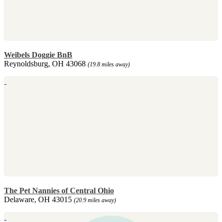
Weibels Doggie BnB
Reynoldsburg, OH 43068
(19.8 miles away)
The Pet Nannies of Central Ohio
Delaware, OH 43015
(20.9 miles away)