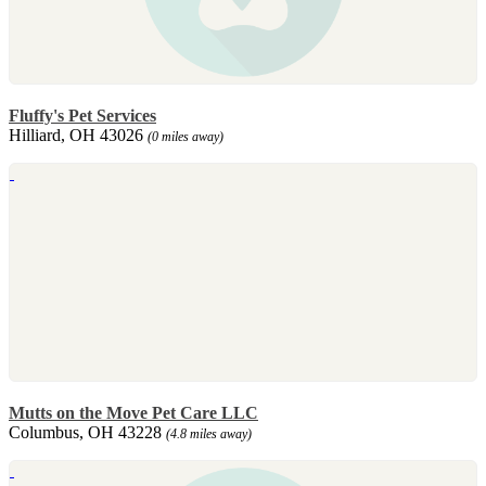
Fluffy's Pet Services
Hilliard, OH 43026
(0 miles away)
Mutts on the Move Pet Care LLC
Columbus, OH 43228
(4.8 miles away)