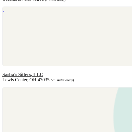
Sasha's Sitters, LLC
Lewis Center, OH 43035
(7.9 miles away)