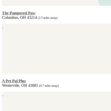
The Pampered Paw
Columbus, OH 43214
(3.5 miles away)
A Pet Pal Plus
Westerville, OH 43081
(4.7 miles away)