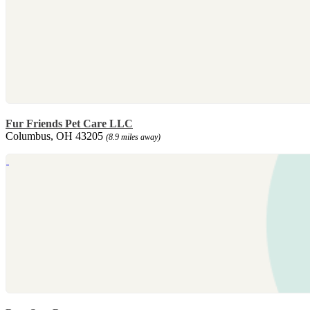
Fur Friends Pet Care LLC
Columbus, OH 43205
(8.9 miles away)