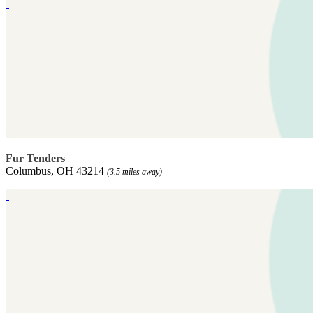
Fur Tenders
Columbus, OH 43214
(3.5 miles away)