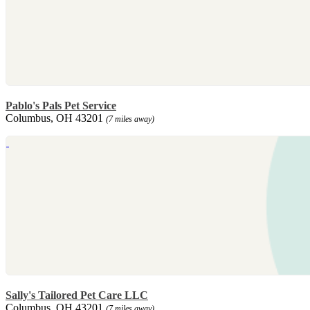
Pablo's Pals Pet Service
Columbus, OH 43201
(7 miles away)
Sally's Tailored Pet Care LLC
Columbus, OH 43201
(7 miles away)