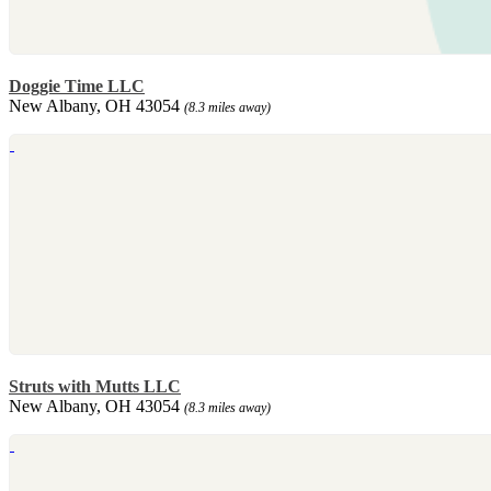
Doggie Time LLC
New Albany, OH 43054
(8.3 miles away)
Struts with Mutts LLC
New Albany, OH 43054
(8.3 miles away)