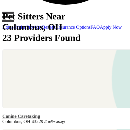
Pet Sitters Near
Columbus, OH
Home
Find a Provider
Benefits
Insurance Options
FAQ
Apply Now
23 Providers Found
Canine Caretaking
Columbus, OH 43229
(0 miles away)