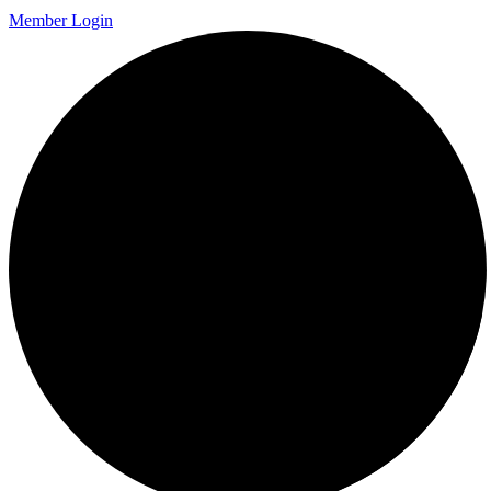
Member Login