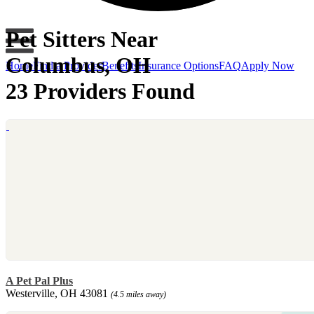
Pet Sitters Near
Columbus, OH
Home
Find a Provider
Benefits
Insurance Options
FAQ
Apply Now
23 Providers Found
A Pet Pal Plus
Westerville, OH 43081
(4.5 miles away)