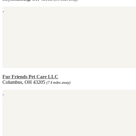
Fur Friends Pet Care LLC
Columbus, OH 43205
(7.4 miles away)