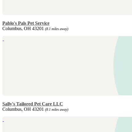
Pablo's Pals Pet Service
Columbus, OH 43201
(8.1 miles away)
Sally's Tailored Pet Care LLC
Columbus, OH 43201
(8.1 miles away)