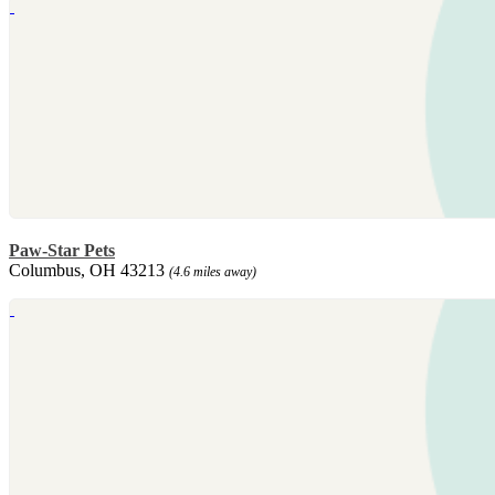
Paw-Star Pets
Columbus, OH 43213
(4.6 miles away)