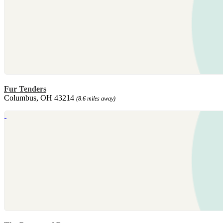
Fur Tenders
Columbus, OH 43214
(8.6 miles away)