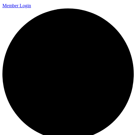
Member Login