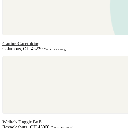
Canine Caretaking
Columbus, OH 43229
(6.6 miles away)
Weibels Doggie BnB
Reynoldsburg, OH 43068
(6.6 miles away)