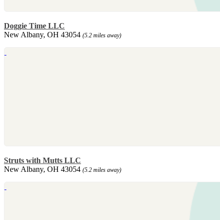
Doggie Time LLC
New Albany, OH 43054
(5.2 miles away)
Struts with Mutts LLC
New Albany, OH 43054
(5.2 miles away)