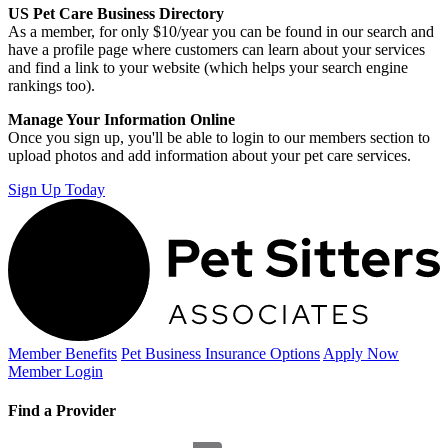
US Pet Care Business Directory
As a member, for only $10/year you can be found in our search and
have a profile page where customers can learn about your services
and find a link to your website (which helps your search engine
rankings too).
Manage Your Information Online
Once you sign up, you'll be able to login to our members section to
upload photos and add information about your pet care services.
Sign Up Today
Member Benefits
Pet Business
Insurance Options
Apply Now
Member Login
Find a Provider