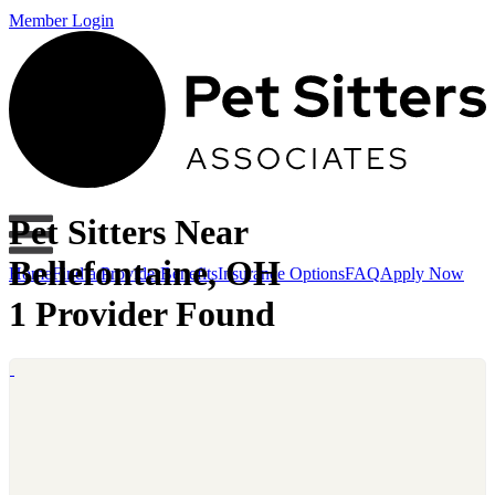
Member Login
Pet Sitters Near
Bellefontaine, OH
Home
Find a Provider
Benefits
Insurance Options
FAQ
Apply Now
1 Provider Found