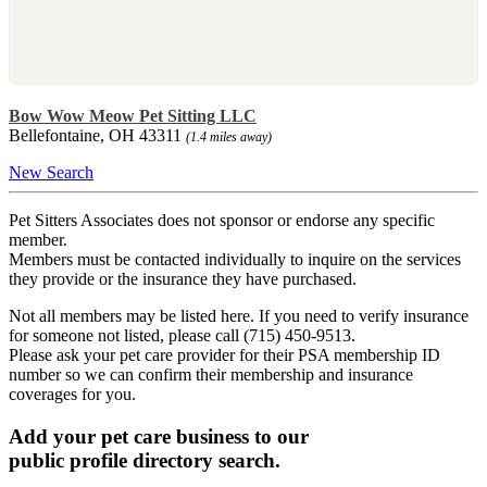
Bow Wow Meow Pet Sitting LLC
Bellefontaine, OH 43311
(1.4 miles away)
New Search
Pet Sitters Associates does not sponsor or endorse any specific
member.
Members must be contacted individually to inquire on the services
they provide or the insurance they have purchased.
Not all members may be listed here. If you need to verify insurance
for someone not listed, please call (715) 450-9513.
Please ask your pet care provider for their PSA membership ID
number so we can confirm their membership and insurance
coverages for you.
Add your pet care business to our
public profile directory search.