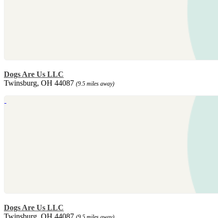
Dogs Are Us LLC
Twinsburg, OH 44087
(9.5 miles away)
Dogs Are Us LLC
Twinsburg, OH 44087
(9.5 miles away)