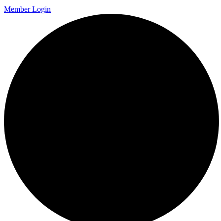
Member Login