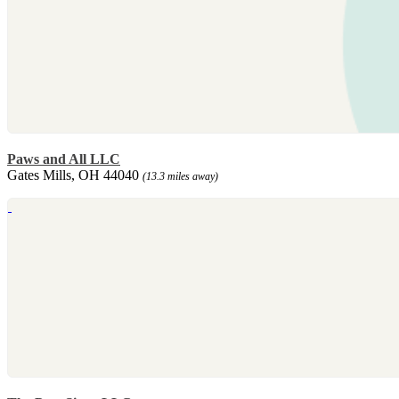
Paws and All LLC
Gates Mills, OH 44040
(13.3 miles away)