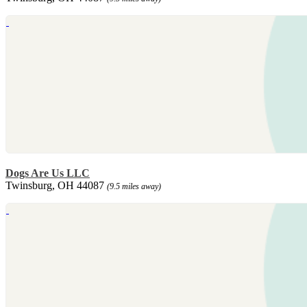
Dogs Are Us LLC
Twinsburg, OH 44087
(9.5 miles away)