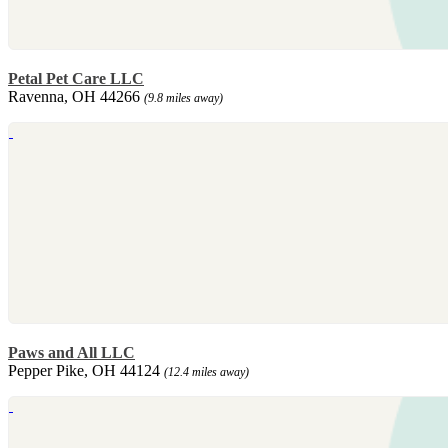
Petal Pet Care LLC
Ravenna, OH 44266
(9.8 miles away)
Paws and All LLC
Pepper Pike, OH 44124
(12.4 miles away)