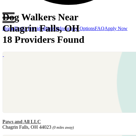
Dog Walkers Near
Chagrin Falls, OH
Home
Find a Provider
Benefits
Insurance Options
FAQ
Apply Now
18 Providers Found
Paws and All LLC
Chagrin Falls, OH 44023
(0 miles away)