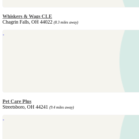
Whiskers & Wags CLE
Chagrin Falls, OH 44022
(8.3 miles away)
Pet Care Plus
Streetsboro, OH 44241
(9.4 miles away)