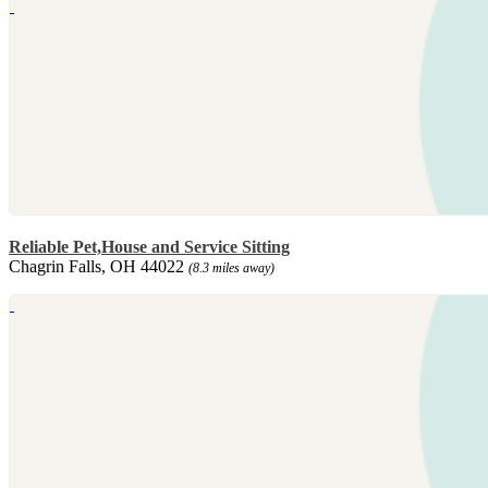
Reliable Pet,House and Service Sitting
Chagrin Falls, OH 44022
(8.3 miles away)