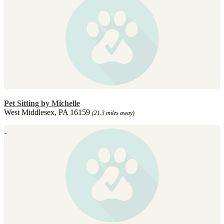
Pet Sitting by Michelle
West Middlesex, PA 16159
(21.3 miles away)