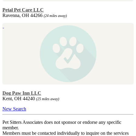
Petal Pet Care LLC
Ravenna, OH 44266
(24 miles away)
Dog Paw Inn LLC
Kent, OH 44240
(25 miles away)
New Search
Pet Sitters Associates does not sponsor or endorse any specific
member.
Members must be contacted individually to inquire on the services