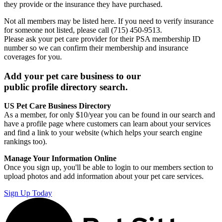
they provide or the insurance they have purchased.
Not all members may be listed here. If you need to verify insurance
for someone not listed, please call (715) 450-9513.
Please ask your pet care provider for their PSA membership ID
number so we can confirm their membership and insurance
coverages for you.
Add your pet care business to our
public profile directory search.
US Pet Care Business Directory
As a member, for only $10/year you can be found in our search and
have a profile page where customers can learn about your services
and find a link to your website (which helps your search engine
rankings too).
Manage Your Information Online
Once you sign up, you'll be able to login to our members section to
upload photos and add information about your pet care services.
Sign Up Today