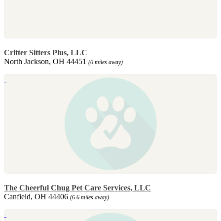
Critter Sitters Plus, LLC
North Jackson, OH 44451
(0 miles away)
The Cheerful Chug Pet Care Services, LLC
Canfield, OH 44406
(6.6 miles away)