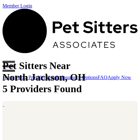
Member Login
Pet Sitters Near
North Jackson, OH
Home
Find a Provider
Benefits
Insurance Options
FAQ
Apply Now
5 Providers Found