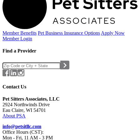
Member Benefits
Pet Business
Insurance Options
Apply Now
Member Login
Find a Provider
Contact Us
Pet Sitters Associates, LLC
2924 Northwinds Drive
Eau Claire, WI 54701
About PSA
info@petsitllc.com
Office Hours (CST):
Mon - Fri, 11 AM - 3 PM