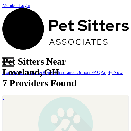
Member Login
Pet Sitters Near
Loveland, OH
Home
Find a Provider
Benefits
Insurance Options
FAQ
Apply Now
7 Providers Found