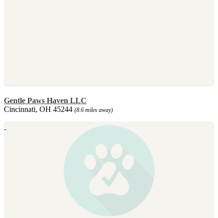
Gentle Paws Haven LLC
Cincinnati, OH 45244
(8.6 miles away)