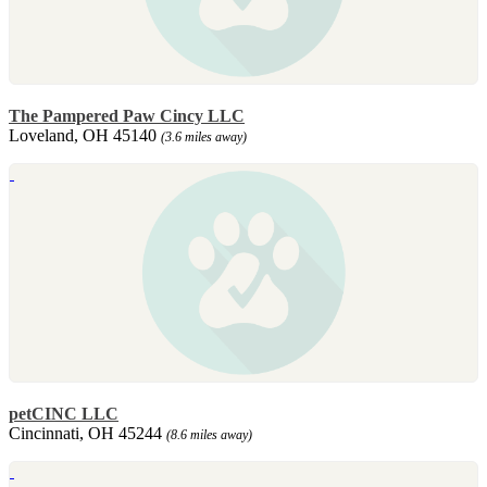
The Pampered Paw Cincy LLC
Loveland, OH 45140
(3.6 miles away)
petCINC LLC
Cincinnati, OH 45244
(8.6 miles away)