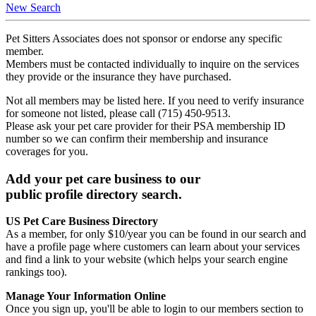
New Search
Pet Sitters Associates does not sponsor or endorse any specific
member.
Members must be contacted individually to inquire on the services
they provide or the insurance they have purchased.
Not all members may be listed here. If you need to verify insurance
for someone not listed, please call (715) 450-9513.
Please ask your pet care provider for their PSA membership ID
number so we can confirm their membership and insurance
coverages for you.
Add your pet care business to our
public profile directory search.
US Pet Care Business Directory
As a member, for only $10/year you can be found in our search and
have a profile page where customers can learn about your services
and find a link to your website (which helps your search engine
rankings too).
Manage Your Information Online
Once you sign up, you'll be able to login to our members section to