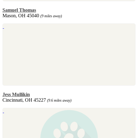
Samuel Thomas
Mason, OH 45040
(9 miles away)
Jess Mullikin
Cincinnati, OH 45227
(9.6 miles away)