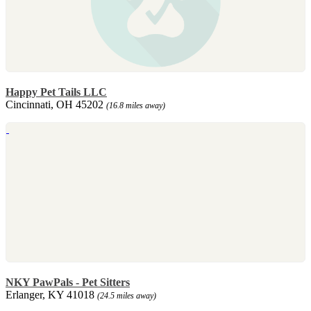
Happy Pet Tails LLC
Cincinnati, OH 45202
(16.8 miles away)
NKY PawPals - Pet Sitters
Erlanger, KY 41018
(24.5 miles away)