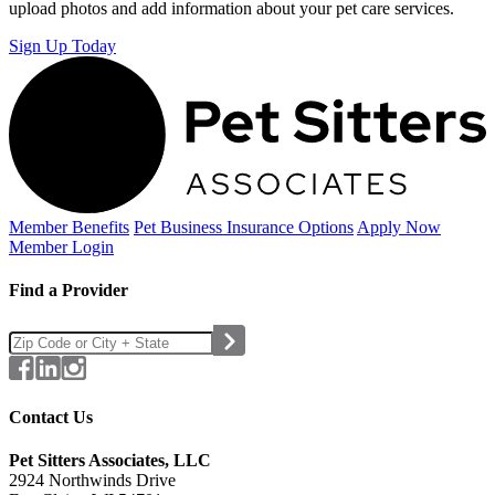
upload photos and add information about your pet care services.
Sign Up Today
Member Benefits
Pet Business
Insurance Options
Apply Now
Member Login
Find a Provider
Contact Us
Pet Sitters Associates, LLC
2924 Northwinds Drive