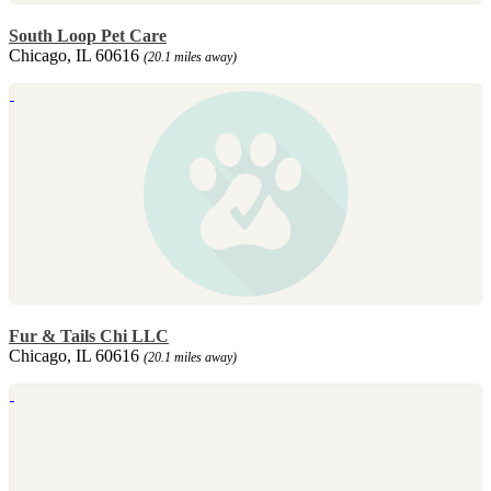
South Loop Pet Care
Chicago, IL 60616
(20.1 miles away)
Fur & Tails Chi LLC
Chicago, IL 60616
(20.1 miles away)