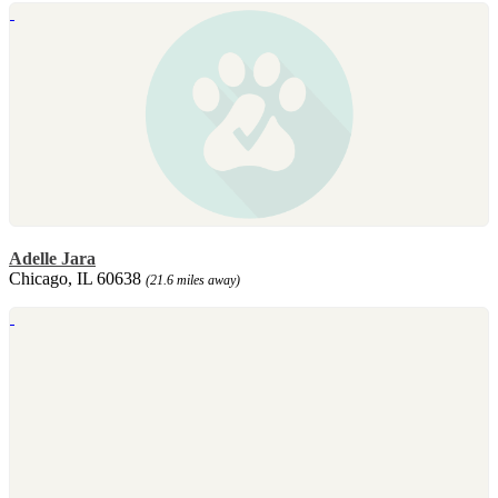
Adelle Jara
Chicago, IL 60638
(21.6 miles away)