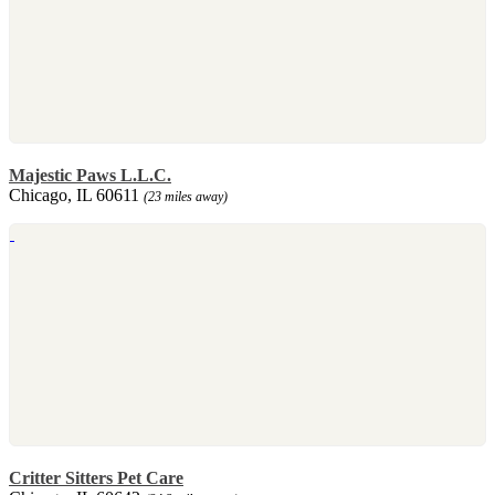
Majestic Paws L.L.C.
Chicago, IL 60611
(23 miles away)
Critter Sitters Pet Care