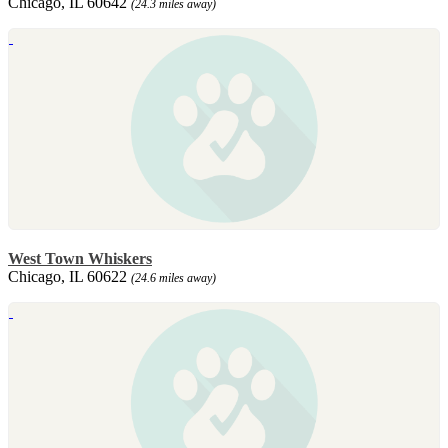
Chicago, IL 60642
(24.3 miles away)
West Town Whiskers
Chicago, IL 60622
(24.6 miles away)