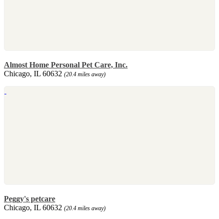
Almost Home Personal Pet Care, Inc.
Chicago, IL 60632
(20.4 miles away)
Peggy's petcare
Chicago, IL 60632
(20.4 miles away)