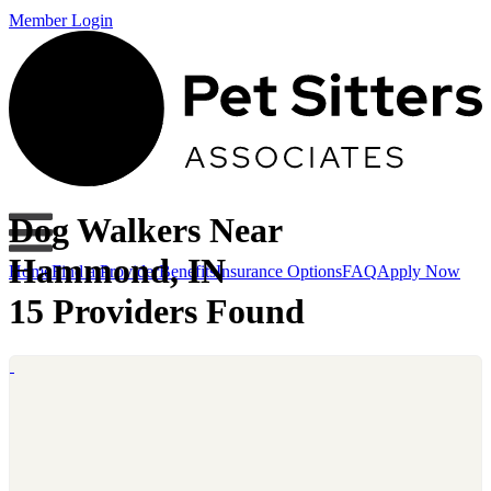
Member Login
Dog Walkers Near
Hammond, IN
Home
Find a Provider
Benefits
Insurance Options
FAQ
Apply Now
15 Providers Found