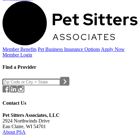
Member Benefits
Pet Business
Insurance Options
Apply Now
Member Login
Find a Provider
Contact Us
Pet Sitters Associates, LLC
2924 Northwinds Drive
Eau Claire, WI 54701
About PSA