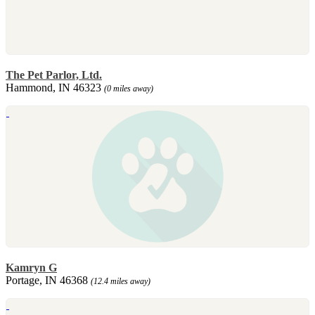
The Pet Parlor, Ltd.
Hammond, IN 46323
(0 miles away)
Kamryn G
Portage, IN 46368
(12.4 miles away)