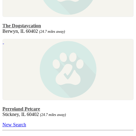
The Dogstaycation
Berwyn, IL 60402
(24.7 miles away)
Perroland Petcare
Stickney, IL 60402
(24.7 miles away)
New Search