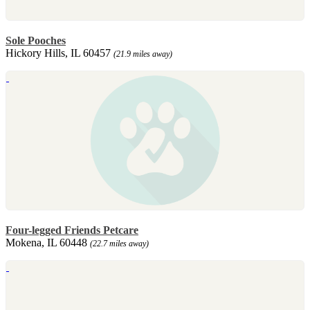
Sole Pooches
Hickory Hills, IL 60457
(21.9 miles away)
Four-legged Friends Petcare
Mokena, IL 60448
(22.7 miles away)