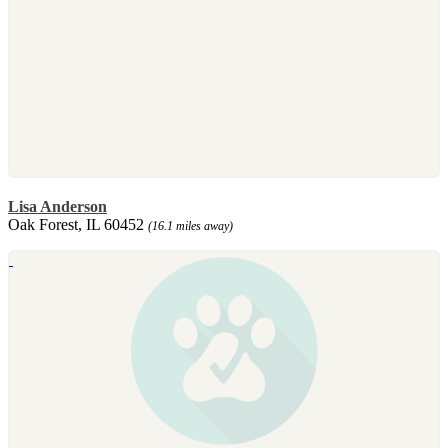
Lisa Anderson
Oak Forest, IL 60452
(16.1 miles away)