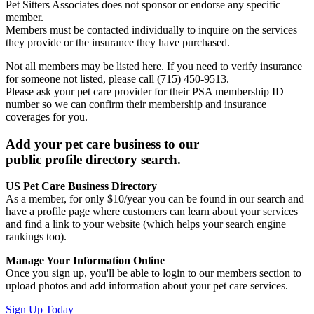
Pet Sitters Associates does not sponsor or endorse any specific
member.
Members must be contacted individually to inquire on the services
they provide or the insurance they have purchased.
Not all members may be listed here. If you need to verify insurance
for someone not listed, please call (715) 450-9513.
Please ask your pet care provider for their PSA membership ID
number so we can confirm their membership and insurance
coverages for you.
Add your pet care business to our
public profile directory search.
US Pet Care Business Directory
As a member, for only $10/year you can be found in our search and
have a profile page where customers can learn about your services
and find a link to your website (which helps your search engine
rankings too).
Manage Your Information Online
Once you sign up, you'll be able to login to our members section to
upload photos and add information about your pet care services.
Sign Up Today