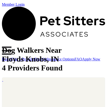
Member Login
Dog Walkers Near
Floyds Knobs, IN
Home
Find a Provider
Benefits
Insurance Options
FAQ
Apply Now
4 Providers Found