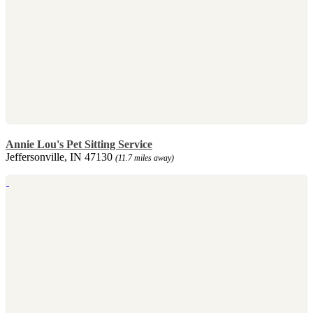
Annie Lou's Pet Sitting Service
Jeffersonville, IN 47130
(11.7 miles away)