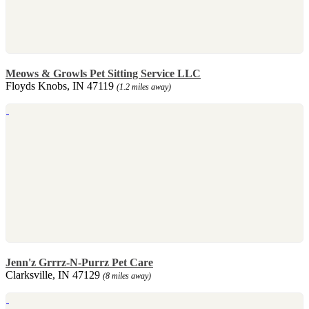
Meows & Growls Pet Sitting Service LLC
Floyds Knobs, IN 47119
(1.2 miles away)
Jenn'z Grrrz-N-Purrz Pet Care
Clarksville, IN 47129
(8 miles away)