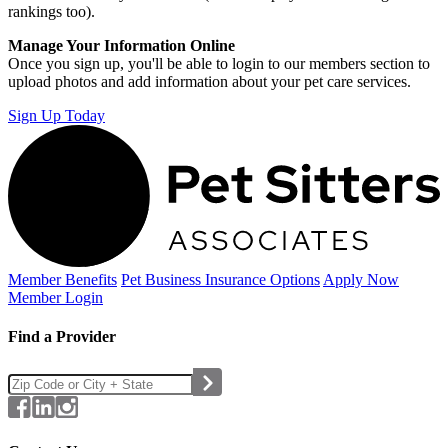
rankings too).
Manage Your Information Online
Once you sign up, you'll be able to login to our members section to
upload photos and add information about your pet care services.
Sign Up Today
Member Benefits
Pet Business
Insurance Options
Apply Now
Member Login
Find a Provider