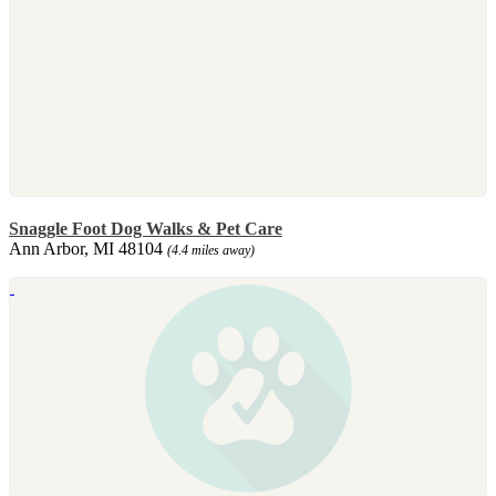
Snaggle Foot Dog Walks & Pet Care
Ann Arbor, MI 48104
(4.4 miles away)