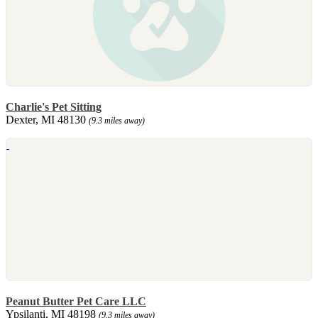
Charlie's Pet Sitting
Dexter, MI 48130
(9.3 miles away)
Peanut Butter Pet Care LLC
Ypsilanti, MI 48198
(9.3 miles away)