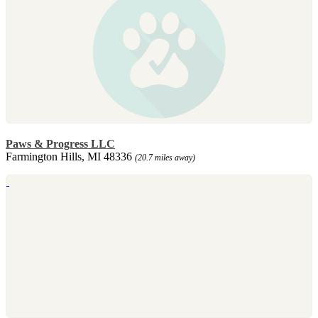
Paws & Progress LLC
Farmington Hills, MI 48336
(20.7 miles away)