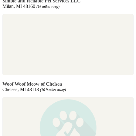
Simple and Reliable Pet Services LLC
Milan, MI 48160
(16 miles away)
Woof Woof Meow of Chelsea
Chelsea, MI 48118
(16.9 miles away)