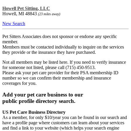
Howell Pet Sitting, LLC
Howell, MI 48843
(23 miles away)
New Search
Pet Sitters Associates does not sponsor or endorse any specific
member.
Members must be contacted individually to inquire on the services
they provide or the insurance they have purchased.
Not all members may be listed here. If you need to verify insurance
for someone not listed, please call (715) 450-9513.
Please ask your pet care provider for their PSA membership ID
number so we can confirm their membership and insurance
coverages for you.
Add your pet care business to our
public profile directory search.
US Pet Care Business Directory
As a member, for only $10/year you can be found in our search and
have a profile page where customers can learn about your services
and find a link to your website (which helps your search engine