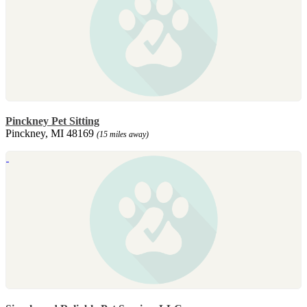
Pinckney Pet Sitting
Pinckney, MI 48169
(15 miles away)