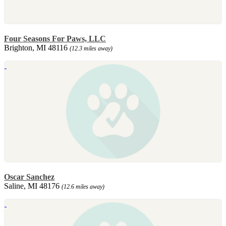
Four Seasons For Paws, LLC
Brighton, MI 48116
(12.3 miles away)
Oscar Sanchez
Saline, MI 48176
(12.6 miles away)