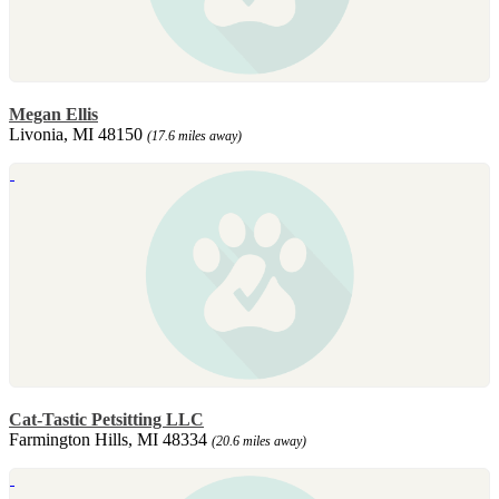
Megan Ellis
Livonia, MI 48150
(17.6 miles away)
Cat-Tastic Petsitting LLC
Farmington Hills, MI 48334
(20.6 miles away)