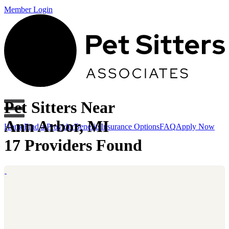
Member Login
Pet Sitters Near
Ann Arbor, MI
Home
Find a Provider
Benefits
Insurance Options
FAQ
Apply Now
17 Providers Found