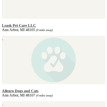
Leask Pet Care LLC
Ann Arbor, MI 48105
(0 miles away)
Allegro Dogs and Cats
Ann Arbor, MI 48107
(4 miles away)