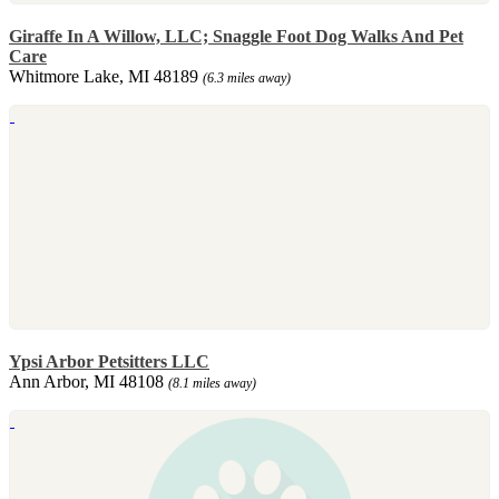
Giraffe In A Willow, LLC; Snaggle Foot Dog Walks And Pet
Care
Whitmore Lake, MI 48189
(6.3 miles away)
Ypsi Arbor Petsitters LLC
Ann Arbor, MI 48108
(8.1 miles away)