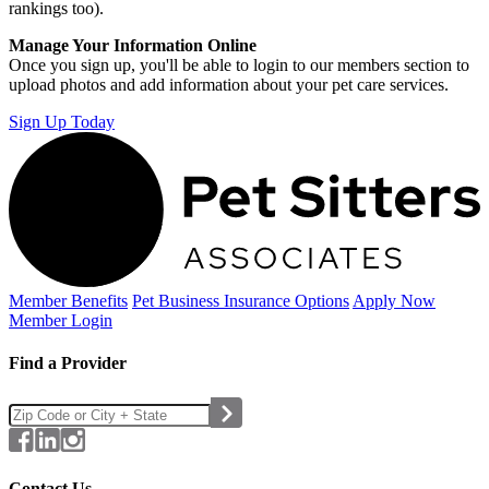
rankings too).
Manage Your Information Online
Once you sign up, you'll be able to login to our members section to
upload photos and add information about your pet care services.
Sign Up Today
Member Benefits
Pet Business
Insurance Options
Apply Now
Member Login
Find a Provider
Contact Us