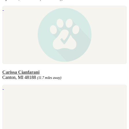
Carissa Cianfarani
Canton, MI 48188
(11.7 miles away)