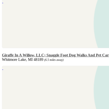
Giraffe In A Willow, LLC; Snaggle Foot Dog Walks And Pet Car
Whitmore Lake, MI 48189
(6.5 miles away)