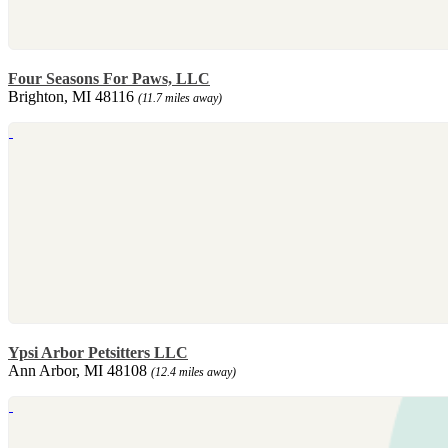
Four Seasons For Paws, LLC
Brighton, MI 48116
(11.7 miles away)
Ypsi Arbor Petsitters LLC
Ann Arbor, MI 48108
(12.4 miles away)