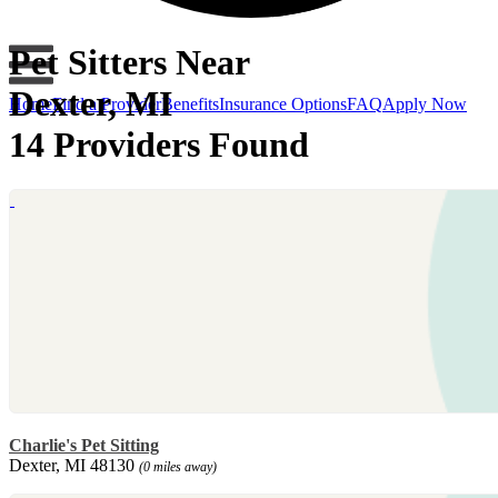
Pet Sitters Near
Dexter, MI
Home
Find a Provider
Benefits
Insurance Options
FAQ
Apply Now
14 Providers Found
Charlie's Pet Sitting
Dexter, MI 48130
(0 miles away)