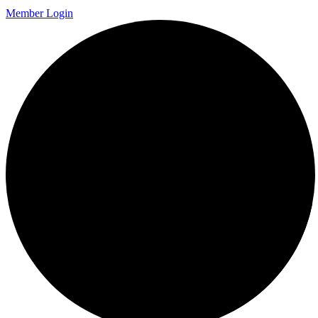
Member Login