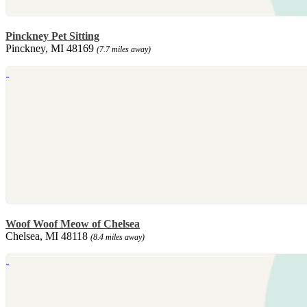
Pinckney Pet Sitting
Pinckney, MI 48169
(7.7 miles away)
Woof Woof Meow of Chelsea
Chelsea, MI 48118
(8.4 miles away)