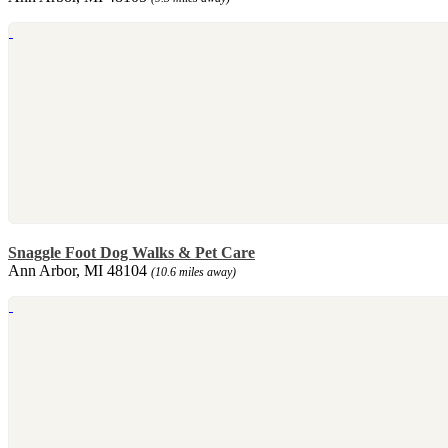
Snaggle Foot Dog Walks & Pet Care
Ann Arbor, MI 48104
(10.6 miles away)