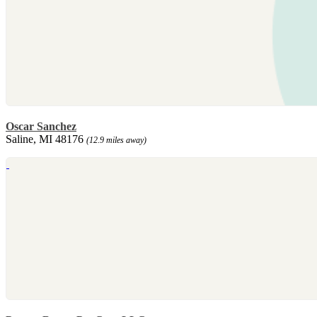
Oscar Sanchez
Saline, MI 48176
(12.9 miles away)