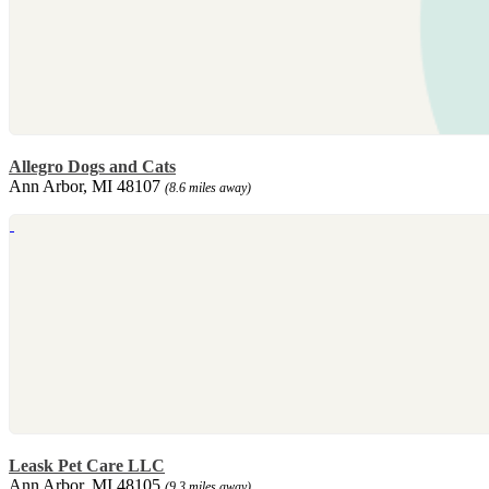
Allegro Dogs and Cats
Ann Arbor, MI 48107
(8.6 miles away)
Leask Pet Care LLC
Ann Arbor, MI 48105
(9.3 miles away)