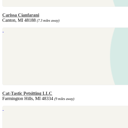
Carissa Cianfarani
Canton, MI 48188
(7.3 miles away)
Cat-Tastic Petsitting LLC
Farmington Hills, MI 48334
(9 miles away)