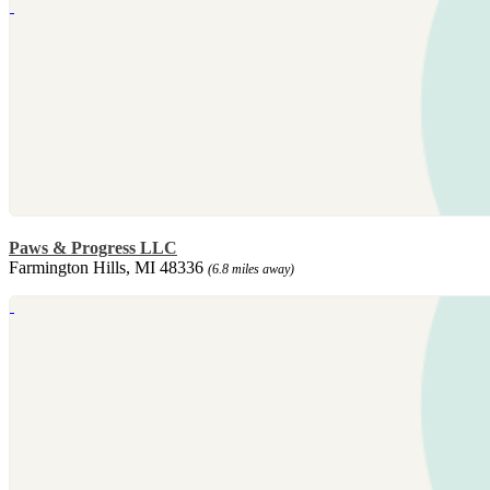
Paws & Progress LLC
Farmington Hills, MI 48336
(6.8 miles away)