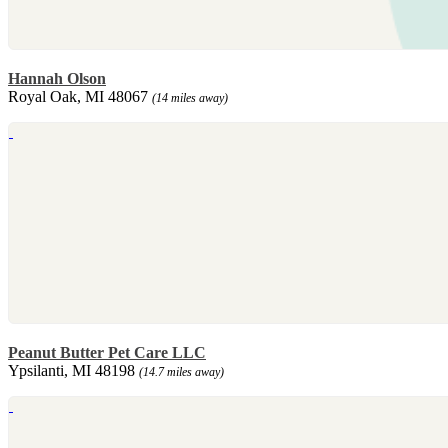
Hannah Olson
Royal Oak, MI 48067
(14 miles away)
Peanut Butter Pet Care LLC
Ypsilanti, MI 48198
(14.7 miles away)