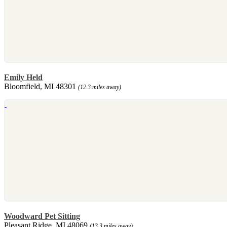
Emily Held
Bloomfield, MI 48301
(12.3 miles away)
Woodward Pet Sitting
Pleasant Ridge, MI 48069
(13.3 miles away)