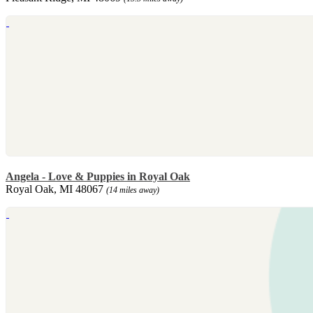
Angela - Love & Puppies in Royal Oak
Royal Oak, MI 48067
(14 miles away)