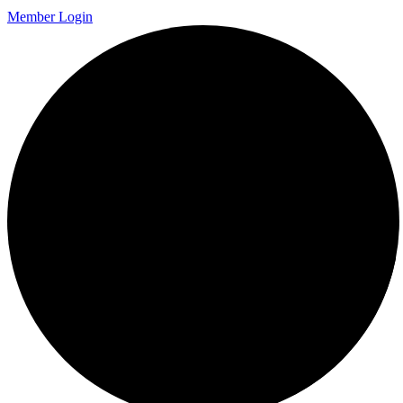
Member Login