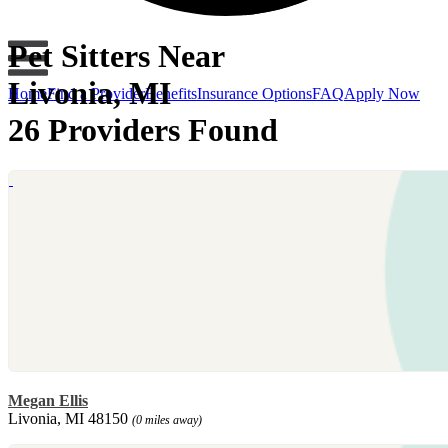
Pet Sitters Near
Livonia, MI
Home
Find a Provider
Benefits
Insurance Options
FAQ
Apply Now
26 Providers Found
Megan Ellis
Livonia, MI 48150
(0 miles away)