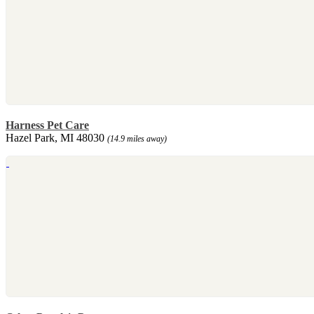
Harness Pet Care
Hazel Park, MI 48030
(14.9 miles away)