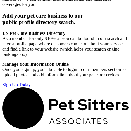
coverages for you.
Add your pet care business to our
public profile directory search.
US Pet Care Business Directory
As a member, for only $10/year you can be found in our search and
have a profile page where customers can learn about your services
and find a link to your website (which helps your search engine
rankings too).
Manage Your Information Online
Once you sign up, you'll be able to login to our members section to
upload photos and add information about your pet care services.
Sign Up Today