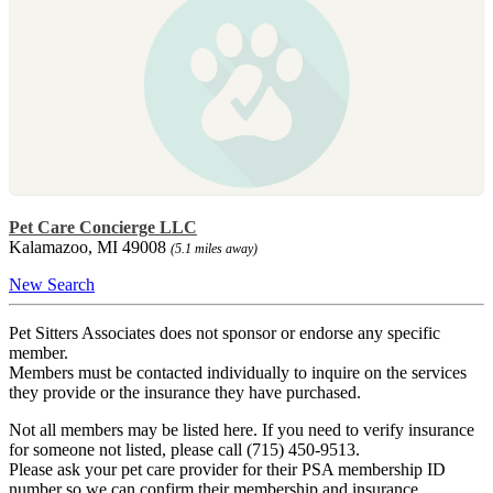
Pet Care Concierge LLC
Kalamazoo, MI 49008
(5.1 miles away)
New Search
Pet Sitters Associates does not sponsor or endorse any specific
member.
Members must be contacted individually to inquire on the services
they provide or the insurance they have purchased.
Not all members may be listed here. If you need to verify insurance
for someone not listed, please call (715) 450-9513.
Please ask your pet care provider for their PSA membership ID
number so we can confirm their membership and insurance