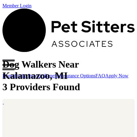
Member Login
Dog Walkers Near
Kalamazoo, MI
Home
Find a Provider
Benefits
Insurance Options
FAQ
Apply Now
3 Providers Found