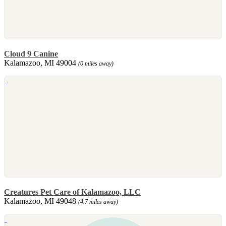
Cloud 9 Canine
Kalamazoo, MI 49004
(0 miles away)
Creatures Pet Care of Kalamazoo, LLC
Kalamazoo, MI 49048
(4.7 miles away)