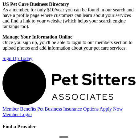
US Pet Care Business Directory
As a member, for only $10/year you can be found in our search and
have a profile page where customers can learn about your services
and find a link to your website (which helps your search engine
rankings too).
Manage Your Information Online
Once you sign up, you'll be able to login to our members section to
upload photos and add information about your pet care services.
Sign Up Today
Member Benefits
Pet Business
Insurance Options
Apply Now
Member Login
Find a Provider