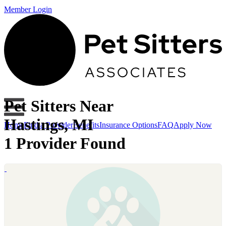
Member Login
Pet Sitters Near
Hastings, MI
Home
Find a Provider
Benefits
Insurance Options
FAQ
Apply Now
1 Provider Found