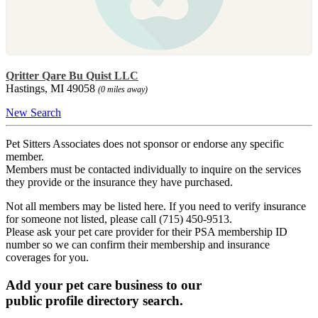
Qritter Qare Bu Quist LLC
Hastings, MI 49058
(0 miles away)
New Search
Pet Sitters Associates does not sponsor or endorse any specific
member.
Members must be contacted individually to inquire on the services
they provide or the insurance they have purchased.
Not all members may be listed here. If you need to verify insurance
for someone not listed, please call (715) 450-9513.
Please ask your pet care provider for their PSA membership ID
number so we can confirm their membership and insurance
coverages for you.
Add your pet care business to our
public profile directory search.