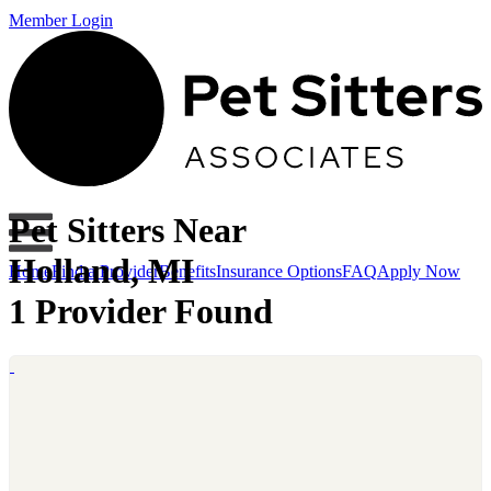
Member Login
Pet Sitters Near
Holland, MI
Home
Find a Provider
Benefits
Insurance Options
FAQ
Apply Now
1 Provider Found