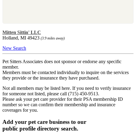
Mitten Sittin' LLC
Holland, MI 49423
(3.9 miles away)
New Search
Pet Sitters Associates does not sponsor or endorse any specific
member.
Members must be contacted individually to inquire on the services
they provide or the insurance they have purchased.
Not all members may be listed here. If you need to verify insurance
for someone not listed, please call (715) 450-9513.
Please ask your pet care provider for their PSA membership ID
number so we can confirm their membership and insurance
coverages for you.
Add your pet care business to our
public profile directory search.