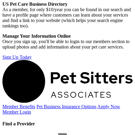
US Pet Care Business Directory
As a member, for only $10/year you can be found in our search and
have a profile page where customers can learn about your services
and find a link to your website (which helps your search engine
rankings too).
Manage Your Information Online
Once you sign up, you'll be able to login to our members section to
upload photos and add information about your pet care services.
Sign Up Today
Member Benefits
Pet Business
Insurance Options
Apply Now
Member Login
Find a Provider