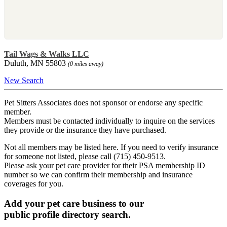
Tail Wags & Walks LLC
Duluth, MN 55803
(0 miles away)
New Search
Pet Sitters Associates does not sponsor or endorse any specific
member.
Members must be contacted individually to inquire on the services
they provide or the insurance they have purchased.
Not all members may be listed here. If you need to verify insurance
for someone not listed, please call (715) 450-9513.
Please ask your pet care provider for their PSA membership ID
number so we can confirm their membership and insurance
coverages for you.
Add your pet care business to our
public profile directory search.