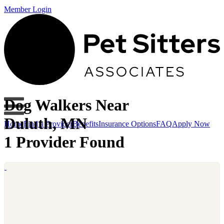
Member Login
Dog Walkers Near
Duluth, MN
Home
Find a Provider
Benefits
Insurance Options
FAQ
Apply Now
1 Provider Found