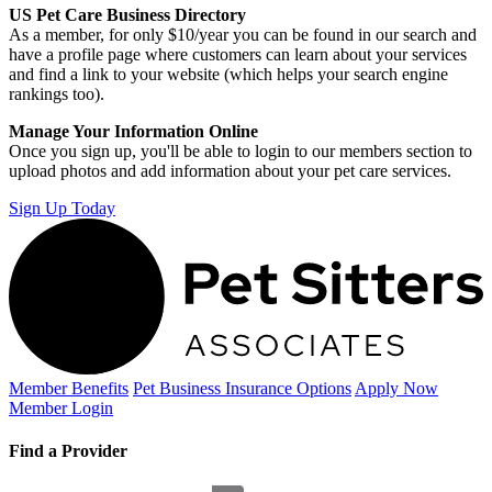
US Pet Care Business Directory
As a member, for only $10/year you can be found in our search and
have a profile page where customers can learn about your services
and find a link to your website (which helps your search engine
rankings too).
Manage Your Information Online
Once you sign up, you'll be able to login to our members section to
upload photos and add information about your pet care services.
Sign Up Today
Member Benefits
Pet Business
Insurance Options
Apply Now
Member Login
Find a Provider