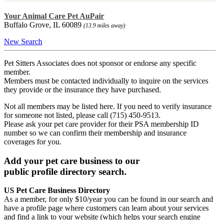
Your Animal Care Pet AuPair
Buffalo Grove, IL 60089
(13.9 miles away)
New Search
Pet Sitters Associates does not sponsor or endorse any specific
member.
Members must be contacted individually to inquire on the services
they provide or the insurance they have purchased.
Not all members may be listed here. If you need to verify insurance
for someone not listed, please call (715) 450-9513.
Please ask your pet care provider for their PSA membership ID
number so we can confirm their membership and insurance
coverages for you.
Add your pet care business to our
public profile directory search.
US Pet Care Business Directory
As a member, for only $10/year you can be found in our search and
have a profile page where customers can learn about your services
and find a link to your website (which helps your search engine