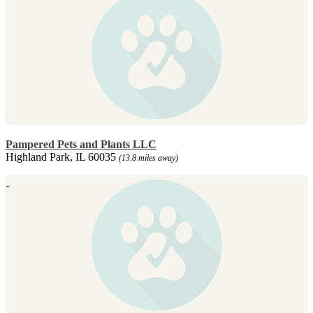
Pampered Pets and Plants LLC
Highland Park, IL 60035
(13.8 miles away)