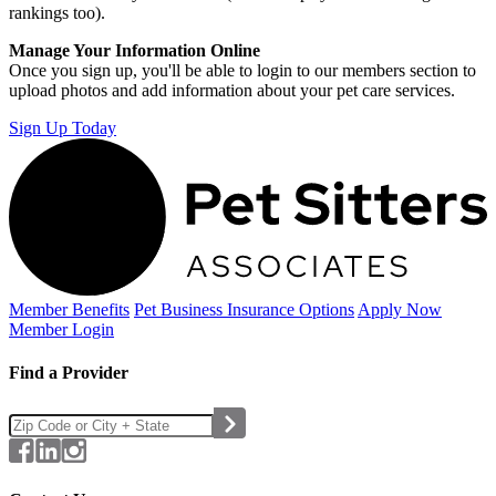
rankings too).
Manage Your Information Online
Once you sign up, you'll be able to login to our members section to
upload photos and add information about your pet care services.
Sign Up Today
Member Benefits
Pet Business
Insurance Options
Apply Now
Member Login
Find a Provider