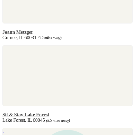
Joann Metzger
Gurnee, IL 60031
(3.2 miles away)
Sit & Stay Lake Forest
Lake Forest, IL 60045
(8.5 miles away)