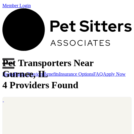
Member Login
Pet Transporters Near
Gurnee, IL
Home
Find a Provider
Benefits
Insurance Options
FAQ
Apply Now
4 Providers Found