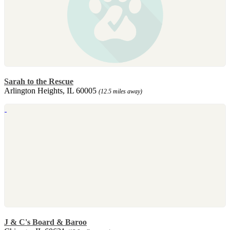
Sarah to the Rescue
Arlington Heights, IL 60005
(12.5 miles away)
J & C's Board & Baroo