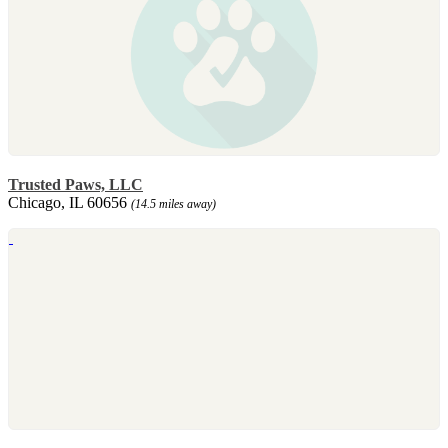
Trusted Paws, LLC
Chicago, IL 60656
(14.5 miles away)