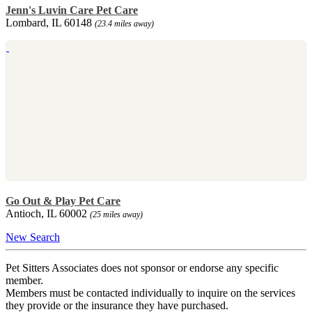
Jenn's Luvin Care Pet Care
Lombard, IL 60148
(23.4 miles away)
Go Out & Play Pet Care
Antioch, IL 60002
(25 miles away)
New Search
Pet Sitters Associates does not sponsor or endorse any specific
member.
Members must be contacted individually to inquire on the services
they provide or the insurance they have purchased.