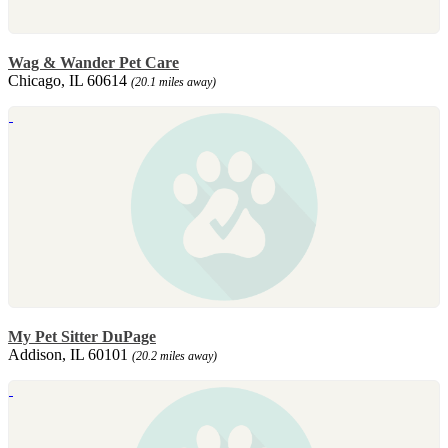
Wag & Wander Pet Care
Chicago, IL 60614
(20.1 miles away)
My Pet Sitter DuPage
Addison, IL 60101
(20.2 miles away)