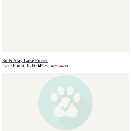
Sit & Stay Lake Forest
Lake Forest, IL 60045
(5.3 miles away)