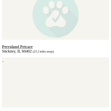
Perroland Petcare
Stickney, IL 60402
(23.2 miles away)