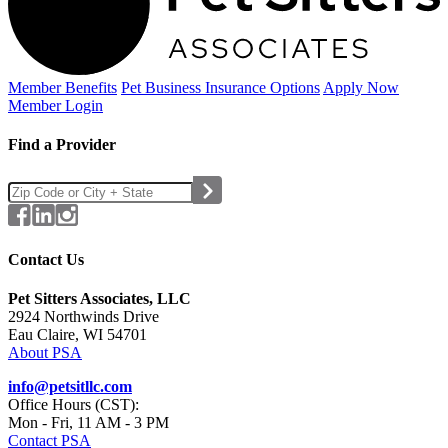
Member Benefits
Pet Business
Insurance Options
Apply Now
Member Login
Find a Provider
Contact Us
Pet Sitters Associates, LLC
2924 Northwinds Drive
Eau Claire, WI 54701
About PSA
info@petsitllc.com
Office Hours (CST):
Mon - Fri, 11 AM - 3 PM
Contact PSA