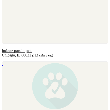
indoor panda pets
Chicago, IL 60631
(18.8 miles away)