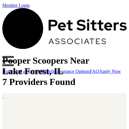
Member Login
Pooper Scoopers Near
Lake Forest, IL
Home
Find a Provider
Benefits
Insurance Options
FAQ
Apply Now
7 Providers Found