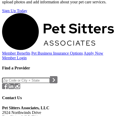
upload photos and add information about your pet care services.
Sign Up Today
Member Benefits
Pet Business
Insurance Options
Apply Now
Member Login
Find a Provider
Contact Us
Pet Sitters Associates, LLC
2924 Northwinds Drive