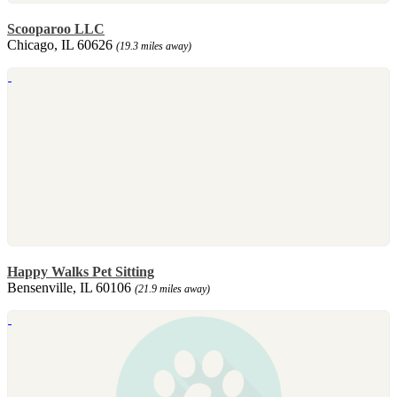
Scooparoo LLC
Chicago, IL 60626
(19.3 miles away)
Happy Walks Pet Sitting
Bensenville, IL 60106
(21.9 miles away)