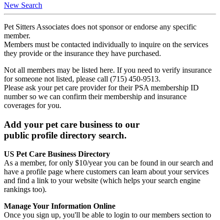
New Search
Pet Sitters Associates does not sponsor or endorse any specific
member.
Members must be contacted individually to inquire on the services
they provide or the insurance they have purchased.
Not all members may be listed here. If you need to verify insurance
for someone not listed, please call (715) 450-9513.
Please ask your pet care provider for their PSA membership ID
number so we can confirm their membership and insurance
coverages for you.
Add your pet care business to our
public profile directory search.
US Pet Care Business Directory
As a member, for only $10/year you can be found in our search and
have a profile page where customers can learn about your services
and find a link to your website (which helps your search engine
rankings too).
Manage Your Information Online
Once you sign up, you'll be able to login to our members section to