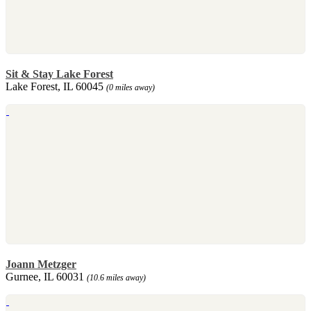
Sit & Stay Lake Forest
Lake Forest, IL 60045
(0 miles away)
Joann Metzger
Gurnee, IL 60031
(10.6 miles away)