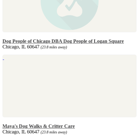
Dog People of Chicago DBA Dog People of Logan Square
Chicago, IL 60647
(23.8 miles away)
Maya's Dog Walks & Critter Care
Chicago, IL 60647
(23.8 miles away)