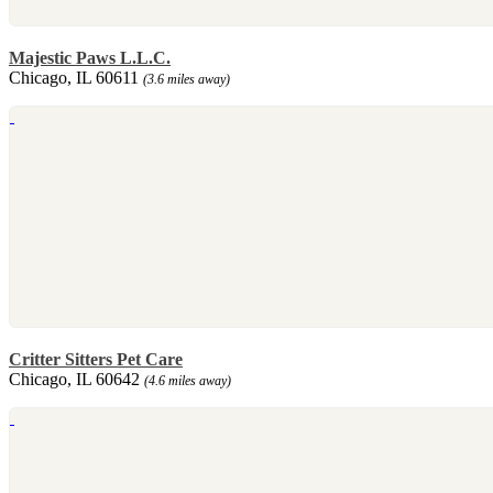
Majestic Paws L.L.C.
Chicago, IL 60611
(3.6 miles away)
Critter Sitters Pet Care
Chicago, IL 60642
(4.6 miles away)