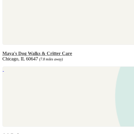
Maya's Dog Walks & Critter Care
Chicago, IL 60647
(7.8 miles away)