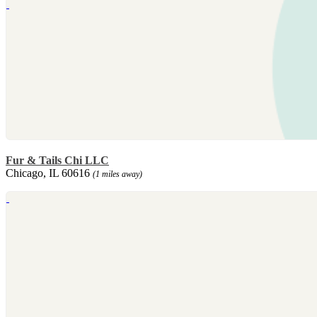
Fur & Tails Chi LLC
Chicago, IL 60616
(1 miles away)