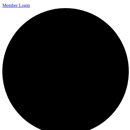
Member Login