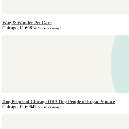
Wag & Wander Pet Care
Chicago, IL 60614
(5.7 miles away)
Dog People of Chicago DBA Dog People of Logan Square
Chicago, IL 60647
(7.8 miles away)