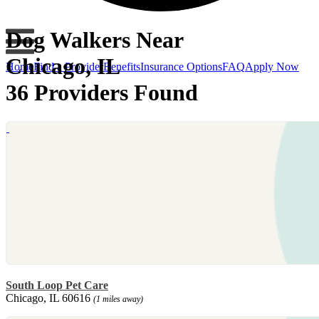
Dog Walkers Near
Chicago, IL
Home
Find a Provider
Benefits
Insurance Options
FAQ
Apply Now
36 Providers Found
South Loop Pet Care
Chicago, IL 60616
(1 miles away)