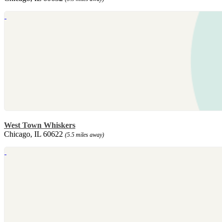
West Town Whiskers
Chicago, IL 60622
(5.5 miles away)