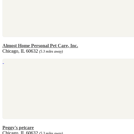
Almost Home Personal Pet Care, Inc.
Chicago, IL 60632
(5.3 miles away)
Peggy's petcare
Chicago, IL 60632
(5.3 miles away)