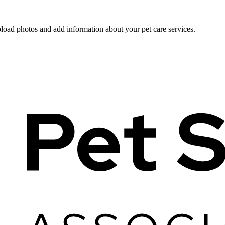
pload photos and add information about your pet care services.