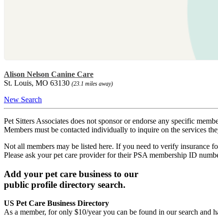
Alison Nelson Canine Care
St. Louis, MO 63130
(23.1 miles away)
New Search
Pet Sitters Associates does not sponsor or endorse any specific membe
Members must be contacted individually to inquire on the services th
Not all members may be listed here. If you need to verify insurance fo
Please ask your pet care provider for their PSA membership ID numb
Add your pet care business to our
public profile directory search.
US Pet Care Business Directory
As a member, for only $10/year you can be found in our search and ha