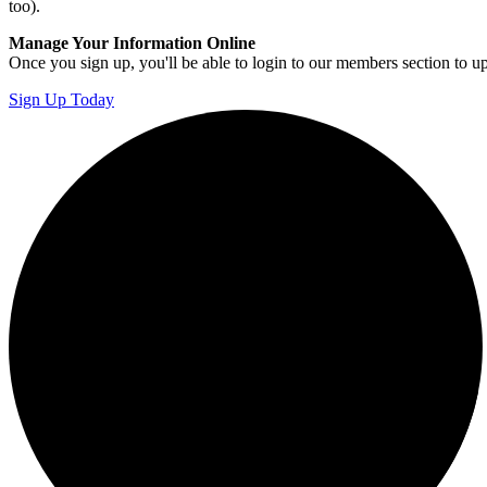
too).
Manage Your Information Online
Once you sign up, you'll be able to login to our members section to u
Sign Up Today