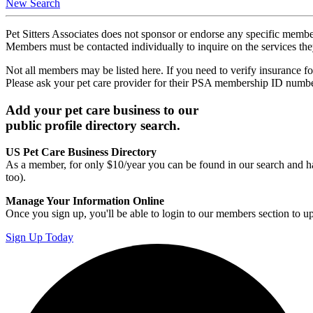
New Search
Pet Sitters Associates does not sponsor or endorse any specific membe
Members must be contacted individually to inquire on the services th
Not all members may be listed here. If you need to verify insurance fo
Please ask your pet care provider for their PSA membership ID numb
Add your pet care business to our
public profile directory search.
US Pet Care Business Directory
As a member, for only $10/year you can be found in our search and ha
too).
Manage Your Information Online
Once you sign up, you'll be able to login to our members section to u
Sign Up Today