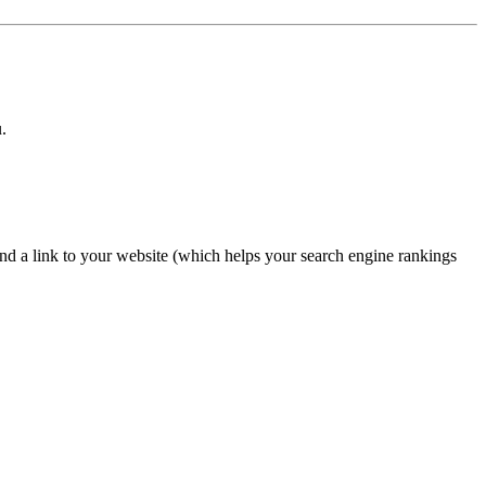
.
nd a link to your website (which helps your search engine rankings