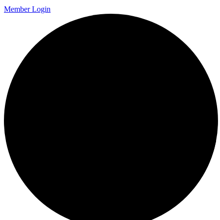
Member Login