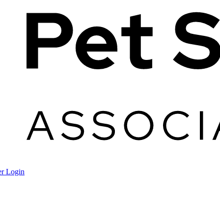
r Login