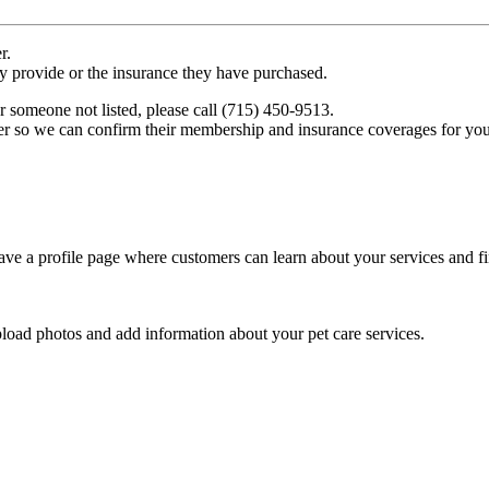
r.
ey provide or the insurance they have purchased.
r someone not listed, please call (715) 450-9513.
er so we can confirm their membership and insurance coverages for you
ve a profile page where customers can learn about your services and fi
pload photos and add information about your pet care services.