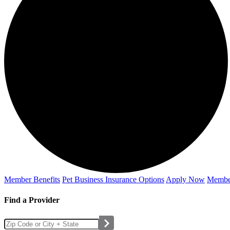
Member Benefits
Pet Business
Insurance Options
Apply Now
Membe
Find a Provider