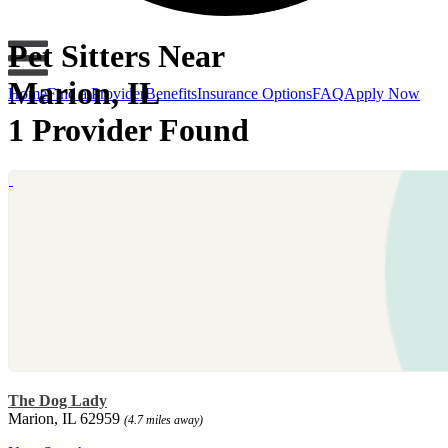
Pet Sitters Near
Marion, IL
Home
Find a Provider
Benefits
Insurance Options
FAQ
Apply Now
1 Provider Found
The Dog Lady
Marion, IL 62959
(4.7 miles away)