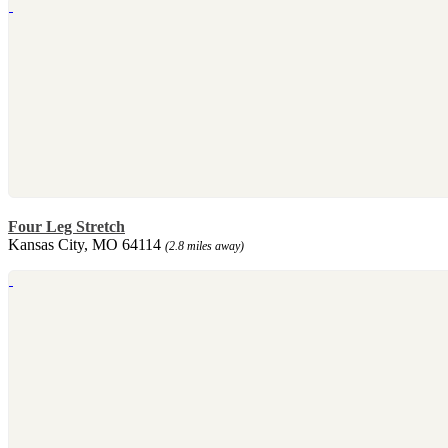
Four Leg Stretch
Kansas City, MO 64114
(2.8 miles away)