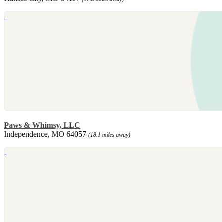
Paws & Whimsy, LLC
Independence, MO 64057
(18.1 miles away)