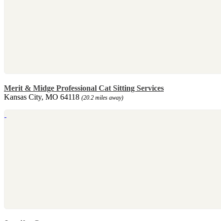
Merit & Midge Professional Cat Sitting Services
Kansas City, MO 64118
(20.2 miles away)