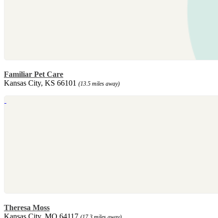
Familiar Pet Care
Kansas City, KS 66101
(13.5 miles away)
Theresa Moss
Kansas City, MO 64117
(17.3 miles away)