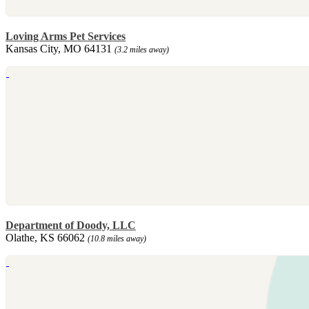
Loving Arms Pet Services
Kansas City, MO 64131
(3.2 miles away)
Department of Doody, LLC
Olathe, KS 66062
(10.8 miles away)