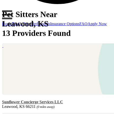
Pet Sitters Near
Leawood, KS
Home
Find a Provider
Benefits
Insurance Options
FAQ
Apply Now
13 Providers Found
Sunflower Concierge Services LLC
Leawood, KS 66211
(0 miles away)