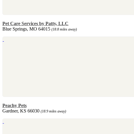
Pet Care Services by Patty, LLC
Blue Springs, MO 64015
(18.8 miles away)
Peachy Pets
Gardner, KS 66030
(18.9 miles away)