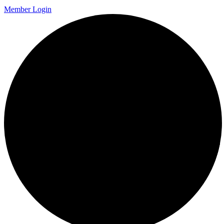
Member Login