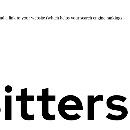
nd a link to your website (which helps your search engine rankings