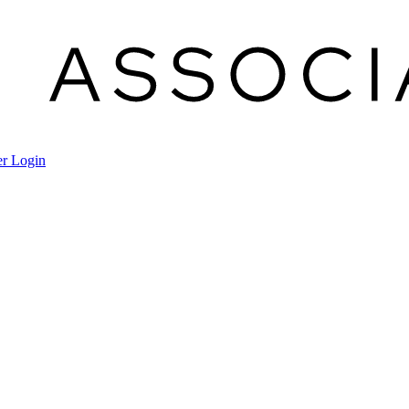
r Login