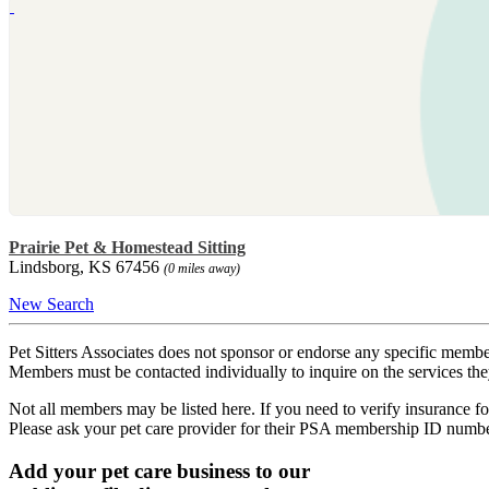
Prairie Pet & Homestead Sitting
Lindsborg, KS 67456
(0 miles away)
New Search
Pet Sitters Associates does not sponsor or endorse any specific membe
Members must be contacted individually to inquire on the services th
Not all members may be listed here. If you need to verify insurance fo
Please ask your pet care provider for their PSA membership ID numb
Add your pet care business to our