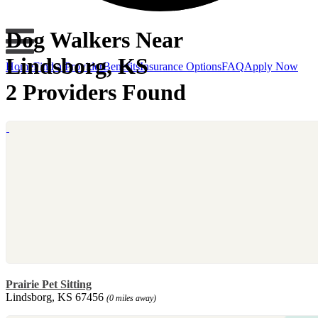
Dog Walkers Near
Lindsborg, KS
Home
Find a Provider
Benefits
Insurance Options
FAQ
Apply Now
2 Providers Found
Prairie Pet Sitting
Lindsborg, KS 67456
(0 miles away)