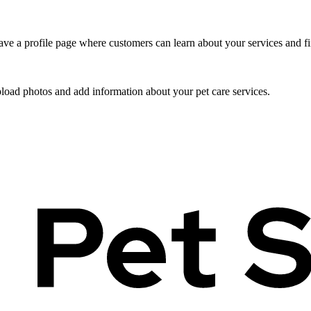
ve a profile page where customers can learn about your services and fi
pload photos and add information about your pet care services.