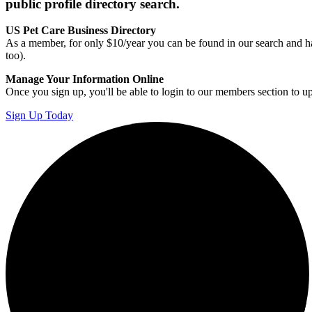
public profile directory search.
US Pet Care Business Directory
As a member, for only $10/year you can be found in our search and ha
too).
Manage Your Information Online
Once you sign up, you'll be able to login to our members section to u
Sign Up Today