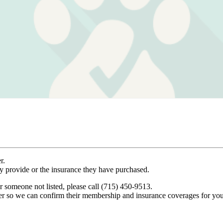
r.
ey provide or the insurance they have purchased.
r someone not listed, please call (715) 450-9513.
er so we can confirm their membership and insurance coverages for you