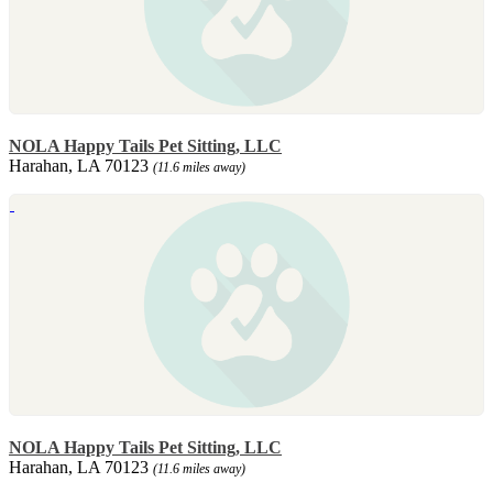
NOLA Happy Tails Pet Sitting, LLC
Harahan, LA 70123
(11.6 miles away)
NOLA Happy Tails Pet Sitting, LLC
Harahan, LA 70123
(11.6 miles away)