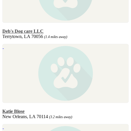
Deb's Dog care LLC
Terrytown, LA 70056
(1.4 miles away)
Katie Blose
New Orleans, LA 70114
(3.2 miles away)