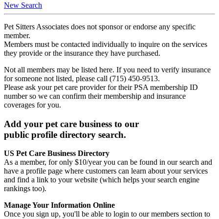
New Search
Pet Sitters Associates does not sponsor or endorse any specific
member.
Members must be contacted individually to inquire on the services
they provide or the insurance they have purchased.
Not all members may be listed here. If you need to verify insurance
for someone not listed, please call (715) 450-9513.
Please ask your pet care provider for their PSA membership ID
number so we can confirm their membership and insurance
coverages for you.
Add your pet care business to our
public profile directory search.
US Pet Care Business Directory
As a member, for only $10/year you can be found in our search and
have a profile page where customers can learn about your services
and find a link to your website (which helps your search engine
rankings too).
Manage Your Information Online
Once you sign up, you'll be able to login to our members section to