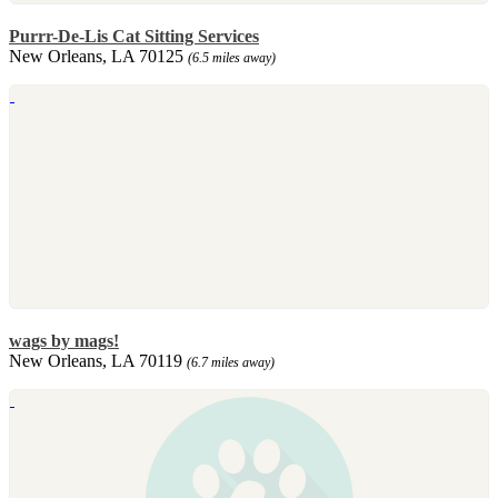
Purrr-De-Lis Cat Sitting Services
New Orleans, LA 70125
(6.5 miles away)
wags by mags!
New Orleans, LA 70119
(6.7 miles away)