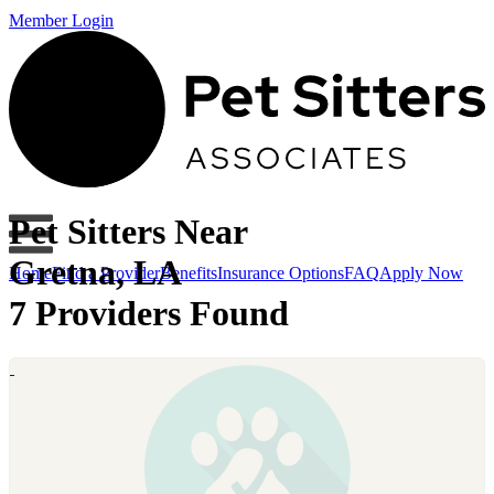
Member Login
Pet Sitters Near
Gretna, LA
Home
Find a Provider
Benefits
Insurance Options
FAQ
Apply Now
7 Providers Found