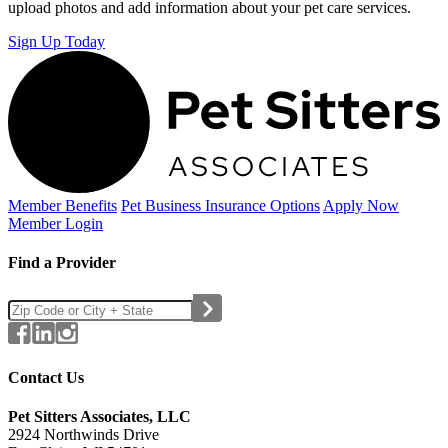
upload photos and add information about your pet care services.
Sign Up Today
Member Benefits
Pet Business
Insurance Options
Apply Now
Member Login
Find a Provider
Contact Us
Pet Sitters Associates, LLC
2924 Northwinds Drive