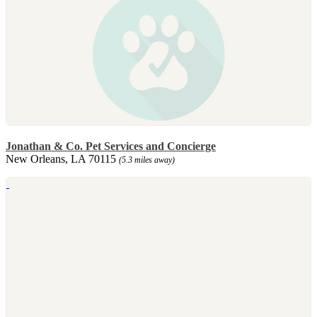
Jonathan & Co. Pet Services and Concierge
New Orleans, LA 70115
(5.3 miles away)