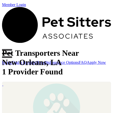
Member Login
Pet Transporters Near
New Orleans, LA
Home
Find a Provider
Benefits
Insurance Options
FAQ
Apply Now
1 Provider Found