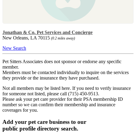
Jonathan & Co. Pet Services and Concierge
New Orleans, LA 70115
(0.2 miles away)
New Search
Pet Sitters Associates does not sponsor or endorse any specific
member.
Members must be contacted individually to inquire on the services
they provide or the insurance they have purchased.
Not all members may be listed here. If you need to verify insurance
for someone not listed, please call (715) 450-9513.
Please ask your pet care provider for their PSA membership ID
number so we can confirm their membership and insurance
coverages for you.
Add your pet care business to our
public profile directory search.