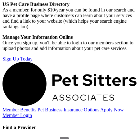
US Pet Care Business Directory
As a member, for only $10/year you can be found in our search and
have a profile page where customers can learn about your services
and find a link to your website (which helps your search engine
rankings too).
Manage Your Information Online
Once you sign up, you'll be able to login to our members section to
upload photos and add information about your pet care services.
Sign Up Today
Member Benefits
Pet Business
Insurance Options
Apply Now
Member Login
Find a Provider