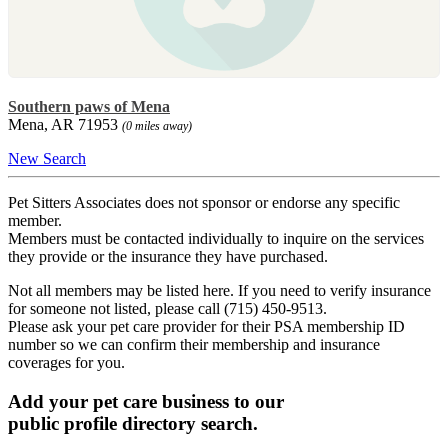
Southern paws of Mena
Mena, AR 71953
(0 miles away)
New Search
Pet Sitters Associates does not sponsor or endorse any specific
member.
Members must be contacted individually to inquire on the services
they provide or the insurance they have purchased.
Not all members may be listed here. If you need to verify insurance
for someone not listed, please call (715) 450-9513.
Please ask your pet care provider for their PSA membership ID
number so we can confirm their membership and insurance
coverages for you.
Add your pet care business to our
public profile directory search.