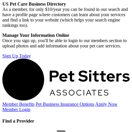
US Pet Care Business Directory
As a member, for only $10/year you can be found in our search and
have a profile page where customers can learn about your services
and find a link to your website (which helps your search engine
rankings too).
Manage Your Information Online
Once you sign up, you'll be able to login to our members section to
upload photos and add information about your pet care services.
Sign Up Today
Member Benefits
Pet Business
Insurance Options
Apply Now
Member Login
Find a Provider