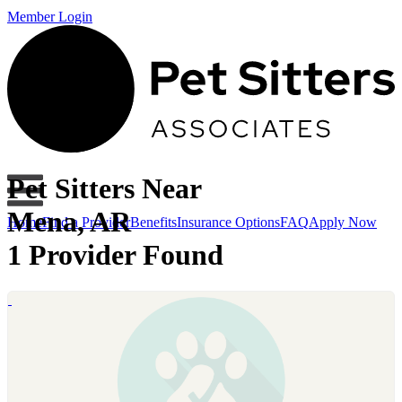
Member Login
Pet Sitters Near
Mena, AR
Home
Find a Provider
Benefits
Insurance Options
FAQ
Apply Now
1 Provider Found