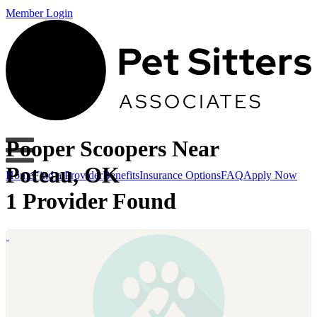
Member Login
Pooper Scoopers Near
Poteau, OK
Home
Find a Provider
Benefits
Insurance Options
FAQ
Apply Now
1 Provider Found