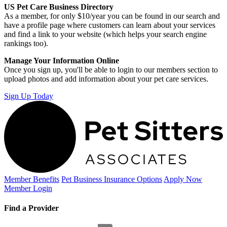
US Pet Care Business Directory
As a member, for only $10/year you can be found in our search and
have a profile page where customers can learn about your services
and find a link to your website (which helps your search engine
rankings too).
Manage Your Information Online
Once you sign up, you'll be able to login to our members section to
upload photos and add information about your pet care services.
Sign Up Today
Member Benefits
Pet Business
Insurance Options
Apply Now
Member Login
Find a Provider