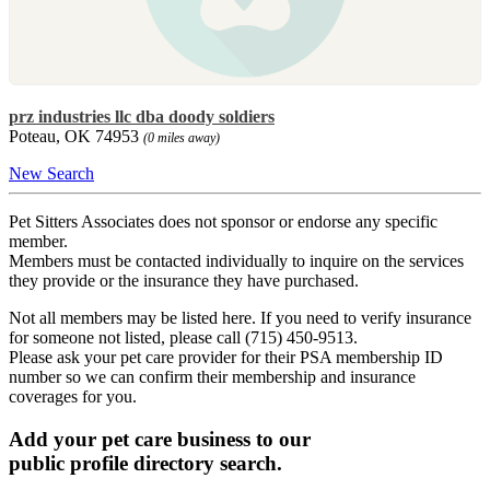
prz industries llc dba doody soldiers
Poteau, OK 74953
(0 miles away)
New Search
Pet Sitters Associates does not sponsor or endorse any specific
member.
Members must be contacted individually to inquire on the services
they provide or the insurance they have purchased.
Not all members may be listed here. If you need to verify insurance
for someone not listed, please call (715) 450-9513.
Please ask your pet care provider for their PSA membership ID
number so we can confirm their membership and insurance
coverages for you.
Add your pet care business to our
public profile directory search.