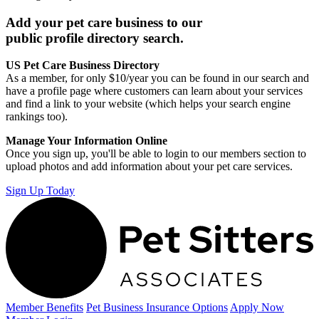
Add your pet care business to our
public profile directory search.
US Pet Care Business Directory
As a member, for only $10/year you can be found in our search and
have a profile page where customers can learn about your services
and find a link to your website (which helps your search engine
rankings too).
Manage Your Information Online
Once you sign up, you'll be able to login to our members section to
upload photos and add information about your pet care services.
Sign Up Today
Member Benefits
Pet Business
Insurance Options
Apply Now