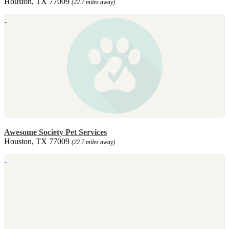
Houston, TX 77009
(22.7 miles away)
Awesome Society Pet Services
Houston, TX 77009
(22.7 miles away)