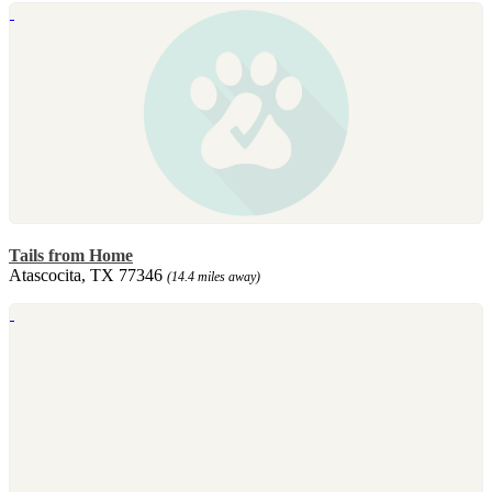
Tails from Home
Atascocita, TX 77346
(14.4 miles away)