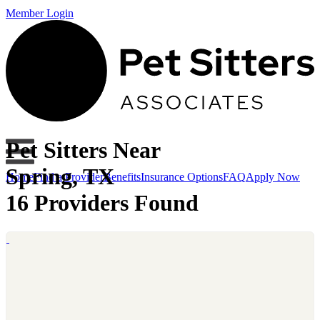
Member Login
Pet Sitters Near
Spring, TX
Home
Find a Provider
Benefits
Insurance Options
FAQ
Apply Now
16 Providers Found