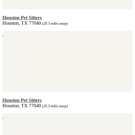
Houston Pet Sitters
Houston, TX 77040
(20.3 miles away)
Houston Pet Sitters
Houston, TX 77040
(20.3 miles away)