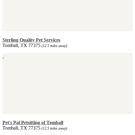
Sterling Quality Pet Services
Tomball, TX 77375
(12.5 miles away)
Pet's Pal Petsitting of Tomball
Tomball, TX 77375
(12.5 miles away)