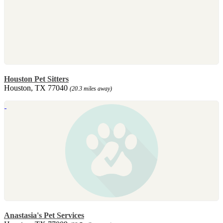
Houston Pet Sitters
Houston, TX 77040
(20.3 miles away)
Anastasia's Pet Services