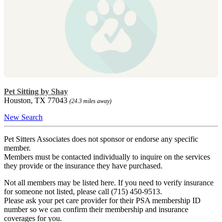
Pet Sitting by Shay
Houston, TX 77043
(24.3 miles away)
New Search
Pet Sitters Associates does not sponsor or endorse any specific
member.
Members must be contacted individually to inquire on the services
they provide or the insurance they have purchased.
Not all members may be listed here. If you need to verify insurance
for someone not listed, please call (715) 450-9513.
Please ask your pet care provider for their PSA membership ID
number so we can confirm their membership and insurance
coverages for you.