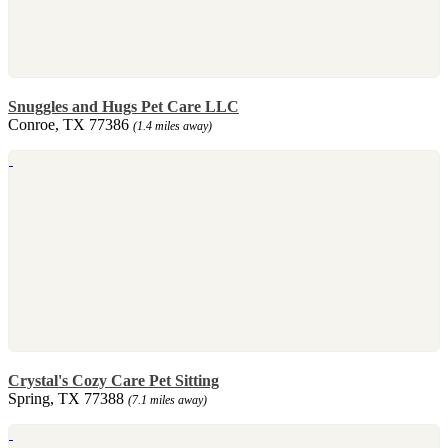
Snuggles and Hugs Pet Care LLC
Conroe, TX 77386
(1.4 miles away)
Crystal's Cozy Care Pet Sitting
Spring, TX 77388
(7.1 miles away)