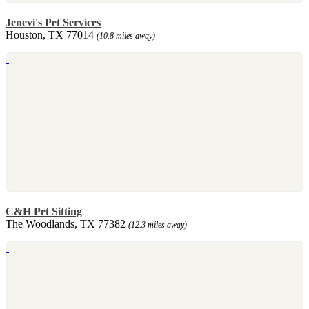
Jenevi's Pet Services
Houston, TX 77014
(10.8 miles away)
C&H Pet Sitting
The Woodlands, TX 77382
(12.3 miles away)