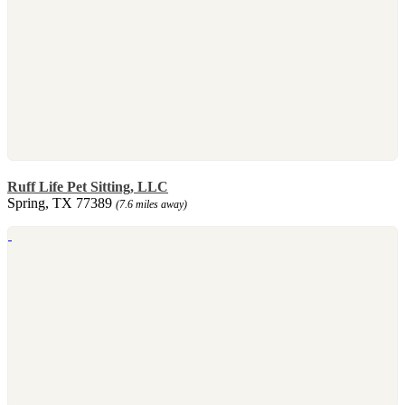
Ruff Life Pet Sitting, LLC
Spring, TX 77389
(7.6 miles away)