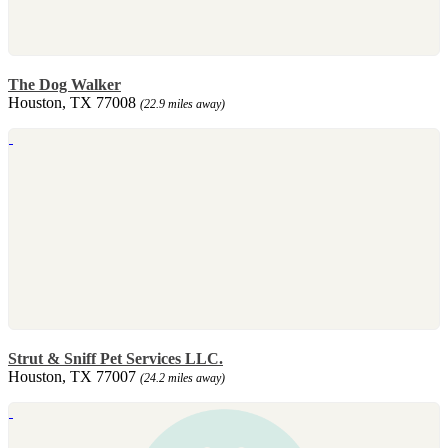
The Dog Walker
Houston, TX 77008
(22.9 miles away)
Strut & Sniff Pet Services LLC.
Houston, TX 77007
(24.2 miles away)