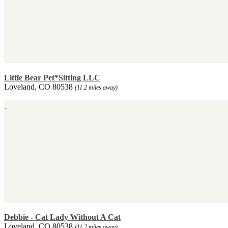
Little Bear Pet*Sitting LLC
Loveland, CO 80538
(11.2 miles away)
Debbie - Cat Lady Without A Cat
Loveland, CO 80538
(11.2 miles away)