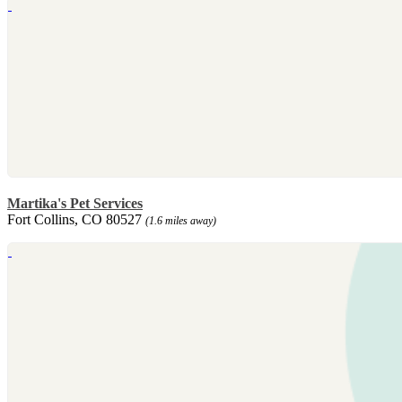
Martika's Pet Services
Fort Collins, CO 80527
(1.6 miles away)