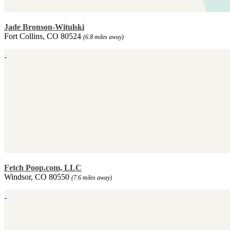
Jade Bronson-Witulski
Fort Collins, CO 80524
(6.8 miles away)
Fetch Poop.com, LLC
Windsor, CO 80550
(7.6 miles away)