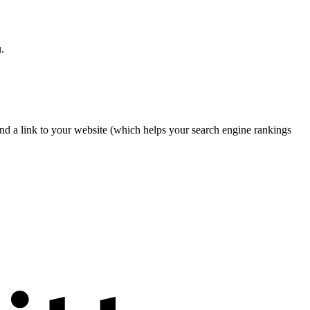
.
nd a link to your website (which helps your search engine rankings