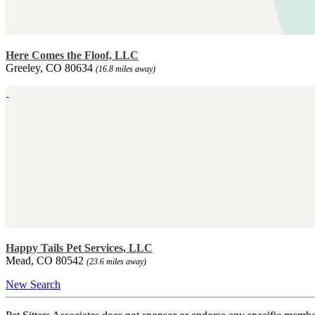
Here Comes the Floof, LLC
Greeley, CO 80634
(16.8 miles away)
Happy Tails Pet Services, LLC
Mead, CO 80542
(23.6 miles away)
New Search