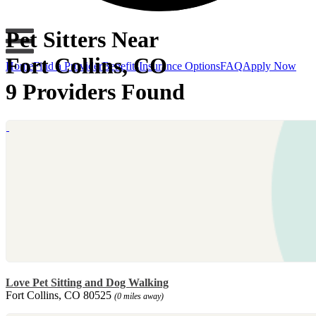
Pet Sitters Near
Fort Collins, CO
Home
Find a Provider
Benefits
Insurance Options
FAQ
Apply Now
9 Providers Found
Love Pet Sitting and Dog Walking
Fort Collins, CO 80525
(0 miles away)