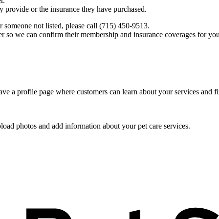
r.
ey provide or the insurance they have purchased.
r someone not listed, please call (715) 450-9513.
er so we can confirm their membership and insurance coverages for you
ve a profile page where customers can learn about your services and fi
pload photos and add information about your pet care services.