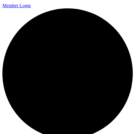
Member Login