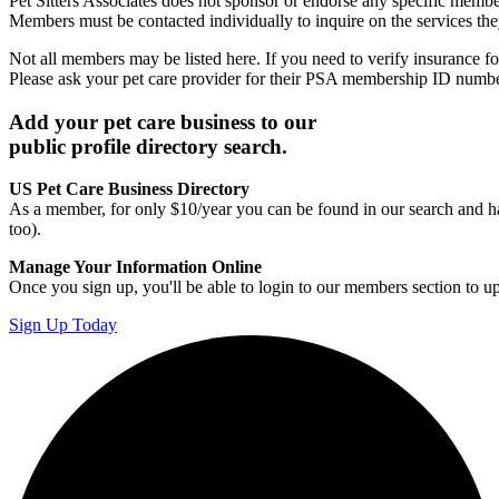
Pet Sitters Associates does not sponsor or endorse any specific membe
Members must be contacted individually to inquire on the services th
Not all members may be listed here. If you need to verify insurance fo
Please ask your pet care provider for their PSA membership ID numb
Add your pet care business to our
public profile directory search.
US Pet Care Business Directory
As a member, for only $10/year you can be found in our search and ha
too).
Manage Your Information Online
Once you sign up, you'll be able to login to our members section to u
Sign Up Today