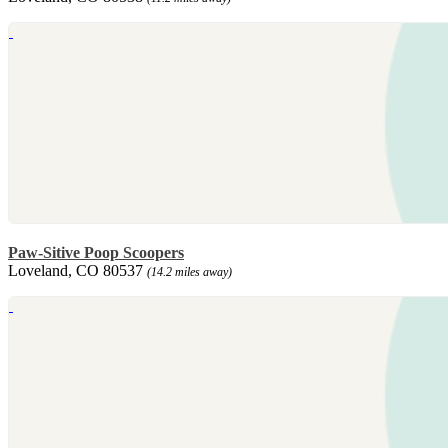
Paw-Sitive Poop Scoopers
Loveland, CO 80537
(14.2 miles away)