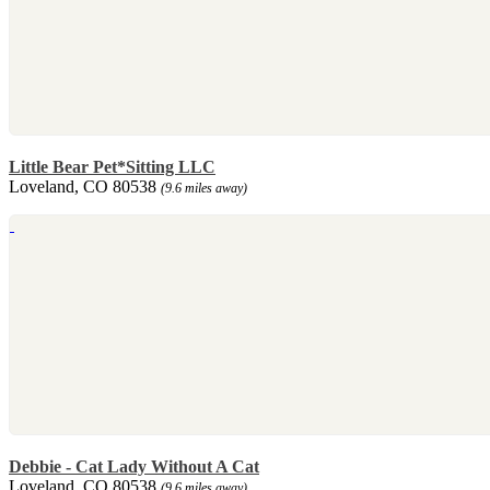
Little Bear Pet*Sitting LLC
Loveland, CO 80538
(9.6 miles away)
Debbie - Cat Lady Without A Cat
Loveland, CO 80538
(9.6 miles away)