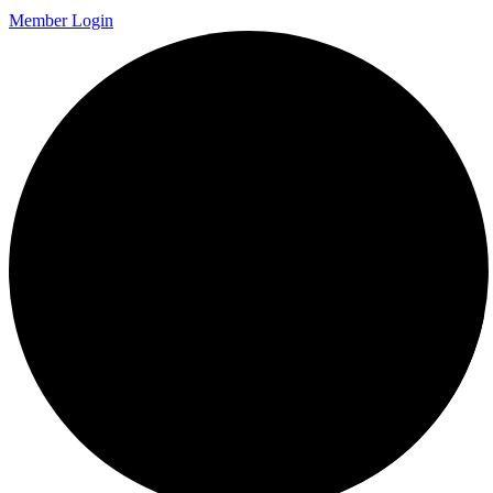
Member Login