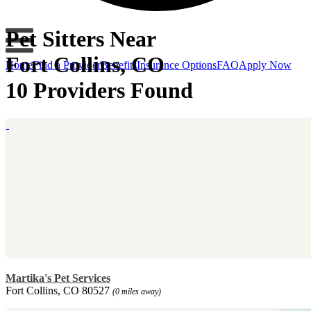
Pet Sitters Near
Fort Collins, CO
Home
Find a Provider
Benefits
Insurance Options
FAQ
Apply Now
10 Providers Found
Martika's Pet Services
Fort Collins, CO 80527
(0 miles away)