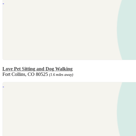
Love Pet Sitting and Dog Walking
Fort Collins, CO 80525
(1.6 miles away)