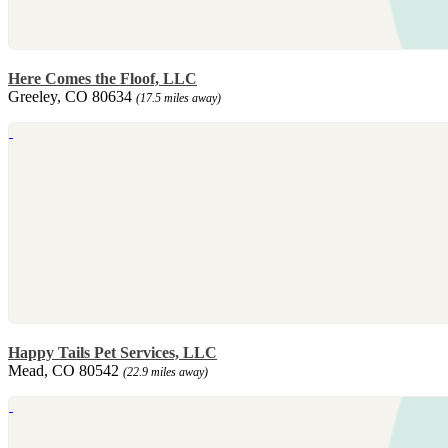
Here Comes the Floof, LLC
Greeley, CO 80634
(17.5 miles away)
Happy Tails Pet Services, LLC
Mead, CO 80542
(22.9 miles away)