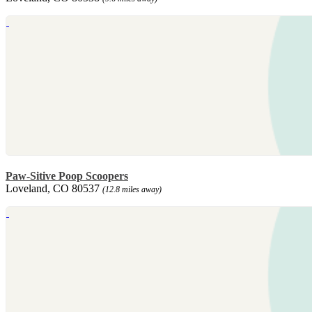
Paw-Sitive Poop Scoopers
Loveland, CO 80537
(12.8 miles away)