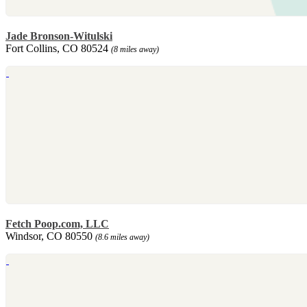
Jade Bronson-Witulski
Fort Collins, CO 80524
(8 miles away)
Fetch Poop.com, LLC
Windsor, CO 80550
(8.6 miles away)