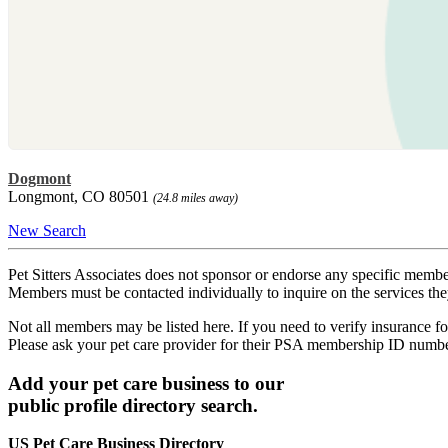
Dogmont
Longmont, CO 80501
(24.8 miles away)
New Search
Pet Sitters Associates does not sponsor or endorse any specific membe
Members must be contacted individually to inquire on the services th
Not all members may be listed here. If you need to verify insurance fo
Please ask your pet care provider for their PSA membership ID numb
Add your pet care business to our
public profile directory search.
US Pet Care Business Directory