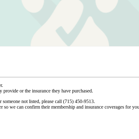
r.
ey provide or the insurance they have purchased.
r someone not listed, please call (715) 450-9513.
er so we can confirm their membership and insurance coverages for you