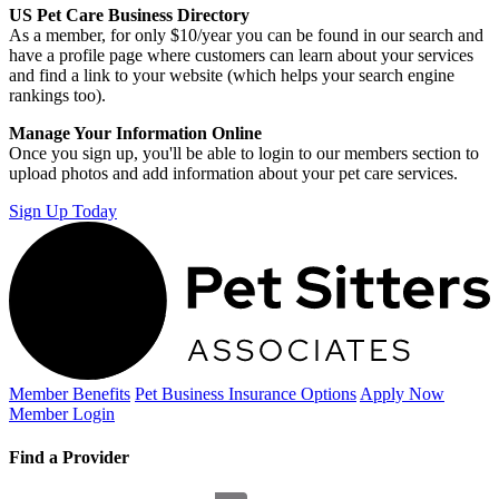
US Pet Care Business Directory
As a member, for only $10/year you can be found in our search and
have a profile page where customers can learn about your services
and find a link to your website (which helps your search engine
rankings too).
Manage Your Information Online
Once you sign up, you'll be able to login to our members section to
upload photos and add information about your pet care services.
Sign Up Today
Member Benefits
Pet Business
Insurance Options
Apply Now
Member Login
Find a Provider