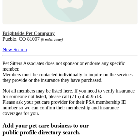
Brightside Pet Company
Pueblo, CO 81007
(0 miles away)
New Search
Pet Sitters Associates does not sponsor or endorse any specific
member.
Members must be contacted individually to inquire on the services
they provide or the insurance they have purchased.
Not all members may be listed here. If you need to verify insurance
for someone not listed, please call (715) 450-9513.
Please ask your pet care provider for their PSA membership ID
number so we can confirm their membership and insurance
coverages for you.
Add your pet care business to our
public profile directory search.