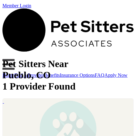
Member Login
Pet Sitters Near
Pueblo, CO
Home
Find a Provider
Benefits
Insurance Options
FAQ
Apply Now
1 Provider Found