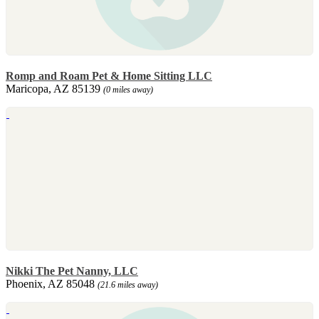
Romp and Roam Pet & Home Sitting LLC
Maricopa, AZ 85139
(0 miles away)
Nikki The Pet Nanny, LLC
Phoenix, AZ 85048
(21.6 miles away)