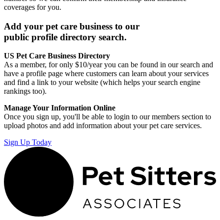
coverages for you.
Add your pet care business to our
public profile directory search.
US Pet Care Business Directory
As a member, for only $10/year you can be found in our search and
have a profile page where customers can learn about your services
and find a link to your website (which helps your search engine
rankings too).
Manage Your Information Online
Once you sign up, you'll be able to login to our members section to
upload photos and add information about your pet care services.
Sign Up Today