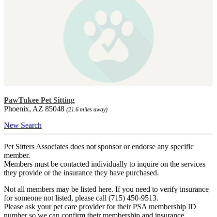
PawTukee Pet Sitting
Phoenix, AZ 85048
(21.6 miles away)
New Search
Pet Sitters Associates does not sponsor or endorse any specific
member.
Members must be contacted individually to inquire on the services
they provide or the insurance they have purchased.
Not all members may be listed here. If you need to verify insurance
for someone not listed, please call (715) 450-9513.
Please ask your pet care provider for their PSA membership ID
number so we can confirm their membership and insurance