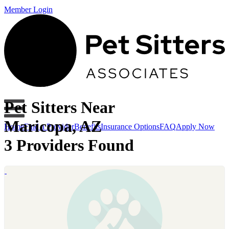
Member Login
Pet Sitters Near
Maricopa, AZ
Home
Find a Provider
Benefits
Insurance Options
FAQ
Apply Now
3 Providers Found