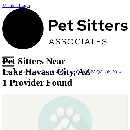
Member Login
Pet Sitters Near
Lake Havasu City, AZ
Home
Find a Provider
Benefits
Insurance Options
FAQ
Apply Now
1 Provider Found