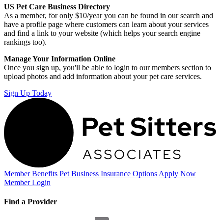
US Pet Care Business Directory
As a member, for only $10/year you can be found in our search and
have a profile page where customers can learn about your services
and find a link to your website (which helps your search engine
rankings too).
Manage Your Information Online
Once you sign up, you'll be able to login to our members section to
upload photos and add information about your pet care services.
Sign Up Today
Member Benefits
Pet Business
Insurance Options
Apply Now
Member Login
Find a Provider