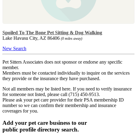
Spoiled To The Bone Pet Sitting & Dog Walking
Lake Havasu City, AZ 86406
(0 miles away)
New Search
Pet Sitters Associates does not sponsor or endorse any specific
member.
Members must be contacted individually to inquire on the services
they provide or the insurance they have purchased.
Not all members may be listed here. If you need to verify insurance
for someone not listed, please call (715) 450-9513.
Please ask your pet care provider for their PSA membership ID
number so we can confirm their membership and insurance
coverages for you.
Add your pet care business to our
public profile directory search.