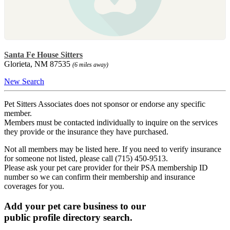
Santa Fe House Sitters
Glorieta, NM 87535
(6 miles away)
New Search
Pet Sitters Associates does not sponsor or endorse any specific
member.
Members must be contacted individually to inquire on the services
they provide or the insurance they have purchased.
Not all members may be listed here. If you need to verify insurance
for someone not listed, please call (715) 450-9513.
Please ask your pet care provider for their PSA membership ID
number so we can confirm their membership and insurance
coverages for you.
Add your pet care business to our
public profile directory search.