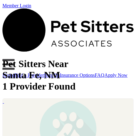
Member Login
Pet Sitters Near
Santa Fe, NM
Home
Find a Provider
Benefits
Insurance Options
FAQ
Apply Now
1 Provider Found