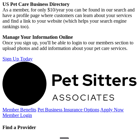
US Pet Care Business Directory
As a member, for only $10/year you can be found in our search and
have a profile page where customers can learn about your services
and find a link to your website (which helps your search engine
rankings too).
Manage Your Information Online
Once you sign up, you'll be able to login to our members section to
upload photos and add information about your pet care services.
Sign Up Today
Member Benefits
Pet Business
Insurance Options
Apply Now
Member Login
Find a Provider