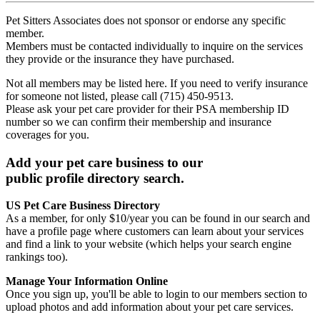
Pet Sitters Associates does not sponsor or endorse any specific
member.
Members must be contacted individually to inquire on the services
they provide or the insurance they have purchased.
Not all members may be listed here. If you need to verify insurance
for someone not listed, please call (715) 450-9513.
Please ask your pet care provider for their PSA membership ID
number so we can confirm their membership and insurance
coverages for you.
Add your pet care business to our
public profile directory search.
US Pet Care Business Directory
As a member, for only $10/year you can be found in our search and
have a profile page where customers can learn about your services
and find a link to your website (which helps your search engine
rankings too).
Manage Your Information Online
Once you sign up, you'll be able to login to our members section to
upload photos and add information about your pet care services.