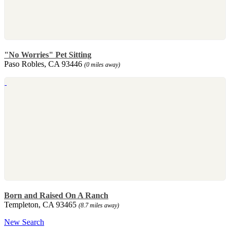
"No Worries" Pet Sitting
Paso Robles, CA 93446
(0 miles away)
Born and Raised On A Ranch
Templeton, CA 93465
(8.7 miles away)
New Search