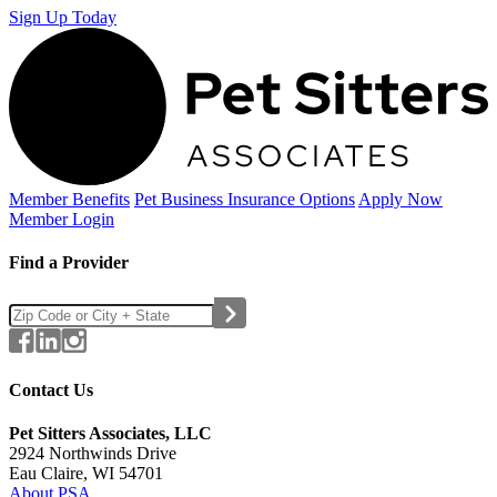
Sign Up Today
Member Benefits
Pet Business
Insurance Options
Apply Now
Member Login
Find a Provider
Contact Us
Pet Sitters Associates, LLC
2924 Northwinds Drive
Eau Claire, WI 54701
About PSA