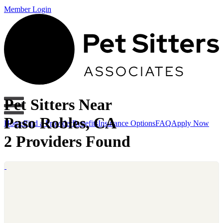
Member Login
Pet Sitters Near
Paso Robles, CA
Home
Find a Provider
Benefits
Insurance Options
FAQ
Apply Now
2 Providers Found