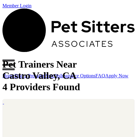
Member Login
Pet Trainers Near
Castro Valley, CA
Home
Find a Provider
Benefits
Insurance Options
FAQ
Apply Now
4 Providers Found