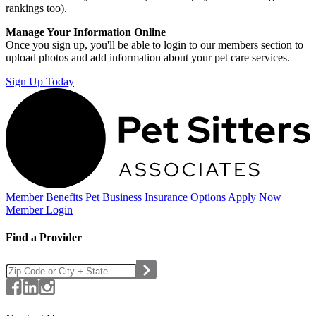
rankings too).
Manage Your Information Online
Once you sign up, you'll be able to login to our members section to
upload photos and add information about your pet care services.
Sign Up Today
Member Benefits
Pet Business
Insurance Options
Apply Now
Member Login
Find a Provider