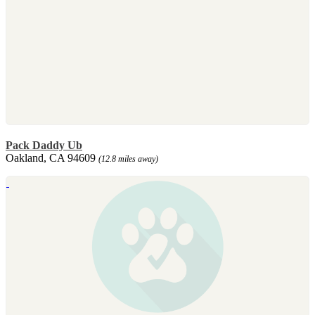
Pack Daddy Ub
Oakland, CA 94609
(12.8 miles away)