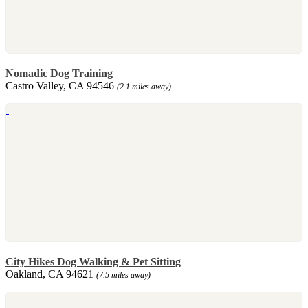
Nomadic Dog Training
Castro Valley, CA 94546
(2.1 miles away)
City Hikes Dog Walking & Pet Sitting
Oakland, CA 94621
(7.5 miles away)