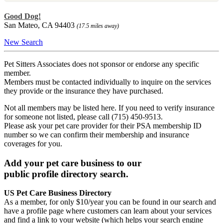
Good Dog!
San Mateo, CA 94403
(17.5 miles away)
New Search
Pet Sitters Associates does not sponsor or endorse any specific
member.
Members must be contacted individually to inquire on the services
they provide or the insurance they have purchased.
Not all members may be listed here. If you need to verify insurance
for someone not listed, please call (715) 450-9513.
Please ask your pet care provider for their PSA membership ID
number so we can confirm their membership and insurance
coverages for you.
Add your pet care business to our
public profile directory search.
US Pet Care Business Directory
As a member, for only $10/year you can be found in our search and
have a profile page where customers can learn about your services
and find a link to your website (which helps your search engine