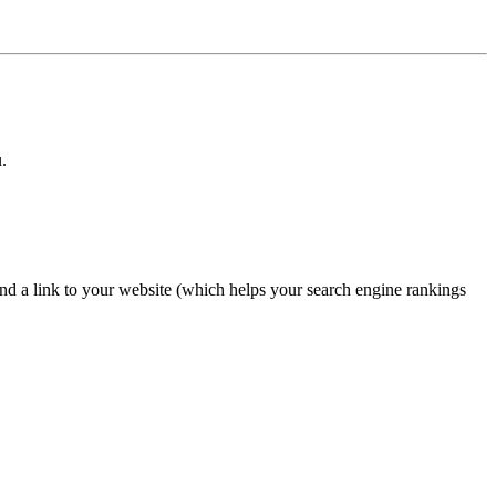
.
nd a link to your website (which helps your search engine rankings