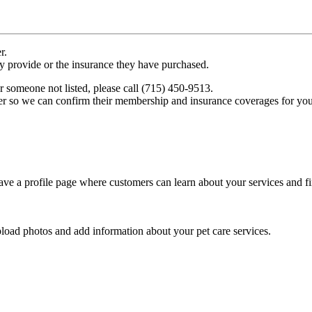
r.
ey provide or the insurance they have purchased.
r someone not listed, please call (715) 450-9513.
er so we can confirm their membership and insurance coverages for you
ve a profile page where customers can learn about your services and fi
pload photos and add information about your pet care services.