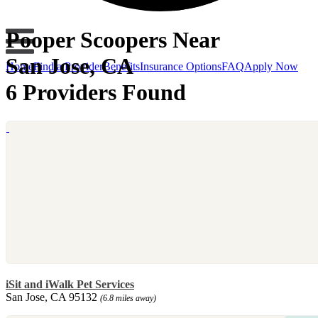
Pooper Scoopers Near
San Jose, CA
Home
Find a Provider
Benefits
Insurance Options
FAQ
Apply Now
6 Providers Found
iSit and iWalk Pet Services
San Jose, CA 95132
(6.8 miles away)