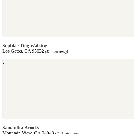
Sophia's Dog Walking
Los Gatos, CA 95032
(17 miles away)
Samantha Brooks
Mountain View, CA 94043
(17.9 miles away)