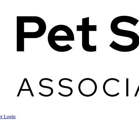
r Login