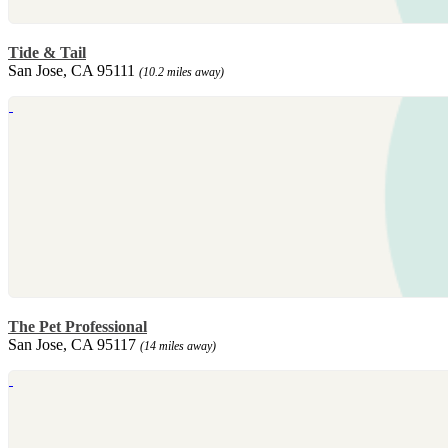
Tide & Tail
San Jose, CA 95111
(10.2 miles away)
The Pet Professional
San Jose, CA 95117
(14 miles away)