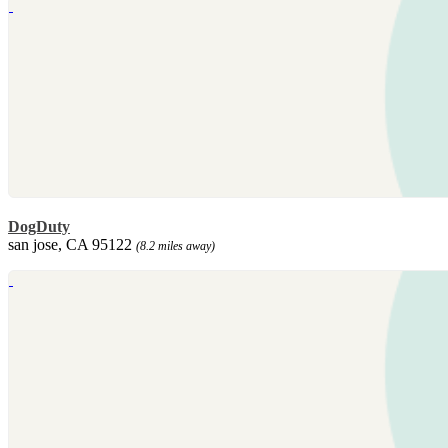
DogDuty
san jose, CA 95122
(8.2 miles away)