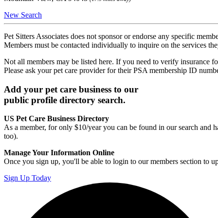
New Search
Pet Sitters Associates does not sponsor or endorse any specific membe
Members must be contacted individually to inquire on the services th
Not all members may be listed here. If you need to verify insurance fo
Please ask your pet care provider for their PSA membership ID numb
Add your pet care business to our
public profile directory search.
US Pet Care Business Directory
As a member, for only $10/year you can be found in our search and ha
too).
Manage Your Information Online
Once you sign up, you'll be able to login to our members section to u
Sign Up Today