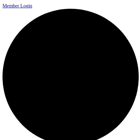
Member Login