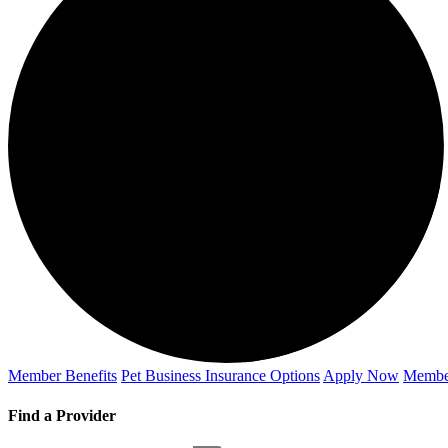
Member Benefits
Pet Business
Insurance Options
Apply Now
Membe
Find a Provider