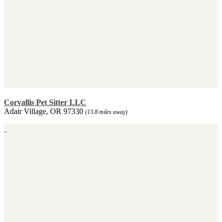
Corvallis Pet Sitter LLC
Adair Village, OR 97330
(13.8 miles away)