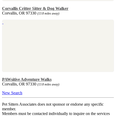
Corvallis Critter Sitter & Dog Walker
Corvallis, OR 97330
(13.8 miles away)
PAWsitive Adventure Walks
Corvallis, OR 97330
(13.8 miles away)
New Search
Pet Sitters Associates does not sponsor or endorse any specific
member.
Members must be contacted individually to inquire on the services