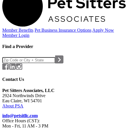
Member Benefits
Pet Business
Insurance Options
Apply Now
Member Login
Find a Provider
Contact Us
Pet Sitters Associates, LLC
2924 Northwinds Drive
Eau Claire, WI 54701
About PSA
info@petsitllc.com
Office Hours (CST):
Mon - Fri, 11 AM - 3 PM