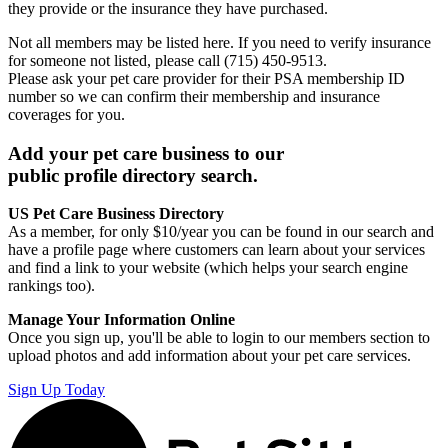
they provide or the insurance they have purchased.
Not all members may be listed here. If you need to verify insurance
for someone not listed, please call (715) 450-9513.
Please ask your pet care provider for their PSA membership ID
number so we can confirm their membership and insurance
coverages for you.
Add your pet care business to our
public profile directory search.
US Pet Care Business Directory
As a member, for only $10/year you can be found in our search and
have a profile page where customers can learn about your services
and find a link to your website (which helps your search engine
rankings too).
Manage Your Information Online
Once you sign up, you'll be able to login to our members section to
upload photos and add information about your pet care services.
Sign Up Today