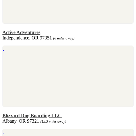
Active Adventures
Independence, OR 97351
(0 miles away)
Blizzard Dog Boarding LLC
Albany, OR 97321
(13.3 miles away)