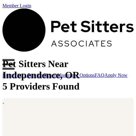
Member Login
Pet Sitters Near
Independence, OR
Home
Find a Provider
Benefits
Insurance Options
FAQ
Apply Now
5 Providers Found