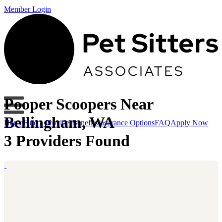
Member Login
Pooper Scoopers Near
Bellingham, WA
Home
Find a Provider
Benefits
Insurance Options
FAQ
Apply Now
3 Providers Found