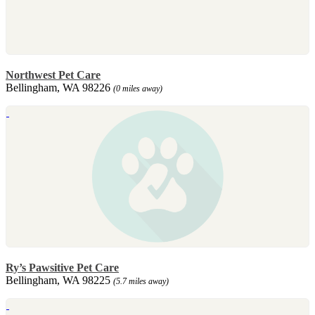
Northwest Pet Care
Bellingham, WA 98226
(0 miles away)
Ry’s Pawsitive Pet Care
Bellingham, WA 98225
(5.7 miles away)