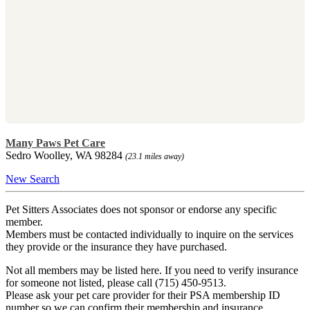
Many Paws Pet Care
Sedro Woolley, WA 98284
(23.1 miles away)
New Search
Pet Sitters Associates does not sponsor or endorse any specific
member.
Members must be contacted individually to inquire on the services
they provide or the insurance they have purchased.
Not all members may be listed here. If you need to verify insurance
for someone not listed, please call (715) 450-9513.
Please ask your pet care provider for their PSA membership ID
number so we can confirm their membership and insurance