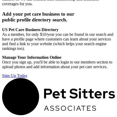
coverages for you.
Add your pet care business to our
public profile directory search.
US Pet Care Business Directory
As a member, for only $10/year you can be found in our search and
have a profile page where customers can learn about your services
and find a link to your website (which helps your search engine
rankings too).
Manage Your Information Online
Once you sign up, you'll be able to login to our members section to
upload photos and add information about your pet care services.
Sign Up Today