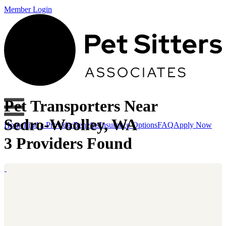
Member Login
Pet Transporters Near
Sedro-Woolley, WA
Home
Find a Provider
Benefits
Insurance Options
FAQ
Apply Now
3 Providers Found