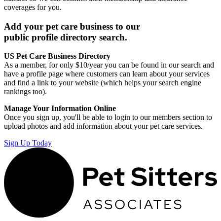
coverages for you.
Add your pet care business to our
public profile directory search.
US Pet Care Business Directory
As a member, for only $10/year you can be found in our search and
have a profile page where customers can learn about your services
and find a link to your website (which helps your search engine
rankings too).
Manage Your Information Online
Once you sign up, you'll be able to login to our members section to
upload photos and add information about your pet care services.
Sign Up Today