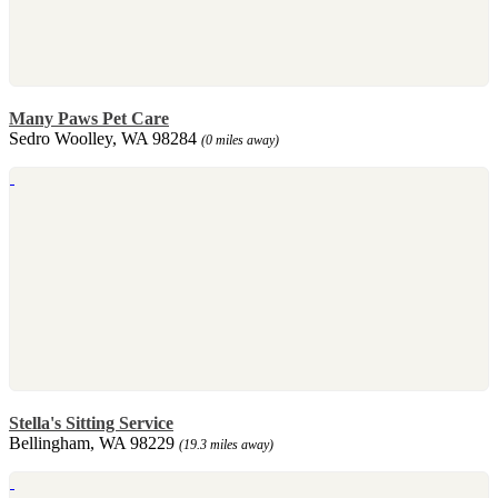
Many Paws Pet Care
Sedro Woolley, WA 98284
(0 miles away)
Stella's Sitting Service
Bellingham, WA 98229
(19.3 miles away)