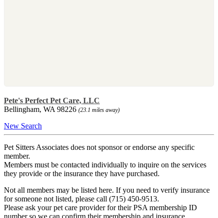
Pete's Perfect Pet Care, LLC
Bellingham, WA 98226
(23.1 miles away)
New Search
Pet Sitters Associates does not sponsor or endorse any specific
member.
Members must be contacted individually to inquire on the services
they provide or the insurance they have purchased.
Not all members may be listed here. If you need to verify insurance
for someone not listed, please call (715) 450-9513.
Please ask your pet care provider for their PSA membership ID
number so we can confirm their membership and insurance