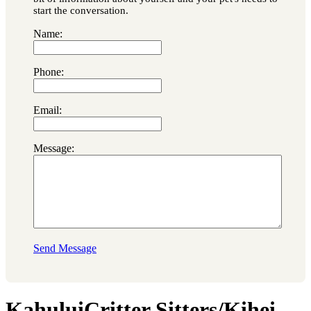
start the conversation.
Name:
Phone:
Email:
Message:
Send Message
KahuluiCritter Sitters/Kihei