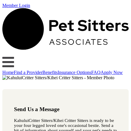
Member Login
Home
Find a Provider
Benefits
Insurance Options
FAQ
Apply Now
Send Us a Message
KahuluiCritter Sitters/Kihei Critter Sitters is ready to be
your four legged loved one's occasional bestie. Send a
bit of information about yourself and your pet's needs to