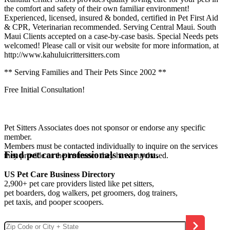
the comfort and safety of their own familiar environment!
Experienced, licensed, insured & bonded, certified in Pet First Aid
& CPR, Veterinarian recommended. Serving Central Maui. South
Maui Clients accepted on a case-by-case basis. Special Needs pets
welcomed! Please call or visit our website for more information, at
http://www.kahuluicrittersitters.com
** Serving Families and Their Pets Since 2002 **
Free Initial Consultation!
Pet Sitters Associates does not sponsor or endorse any specific
member.
Members must be contacted individually to inquire on the services
Find pet care professionals near you.
they provide or the insurance they have purchased.
US Pet Care Business Directory
2,900+ pet care providers listed like pet sitters,
pet boarders, dog walkers, pet groomers, dog trainers,
pet taxis, and pooper scoopers.