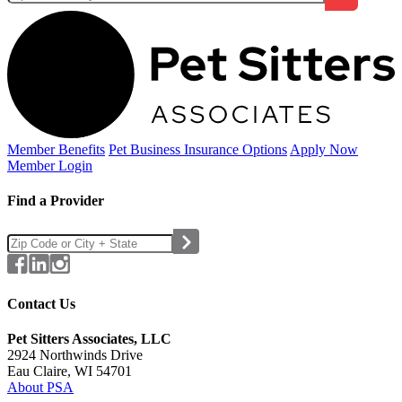
Member Benefits
Pet Business
Insurance Options
Apply Now
Member Login
Find a Provider
Contact Us
Pet Sitters Associates, LLC
2924 Northwinds Drive
Eau Claire, WI 54701
About PSA