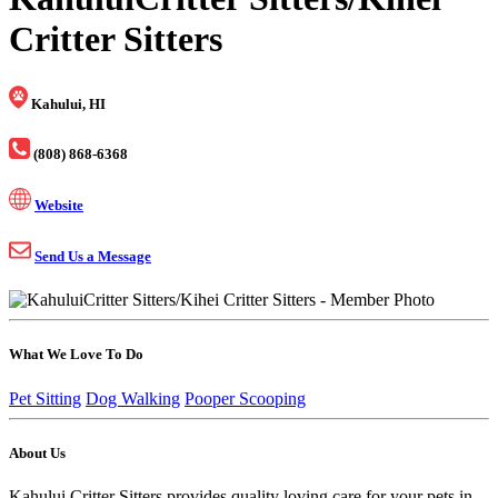
Critter Sitters
Kahului, HI
(808) 868-6368
Website
Send Us a Message
What We Love To Do
Pet Sitting
Dog Walking
Pooper Scooping
About Us
Kahului Critter Sitters provides quality loving care for your pets in