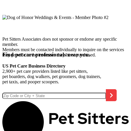
Pet Sitters Associates does not sponsor or endorse any specific
member.
Members must be contacted individually to inquire on the services
Find pet care professionals near you.
they provide or the insurance they have purchased.
US Pet Care Business Directory
2,900+ pet care providers listed like pet sitters,
pet boarders, dog walkers, pet groomers, dog trainers,
pet taxis, and pooper scoopers.