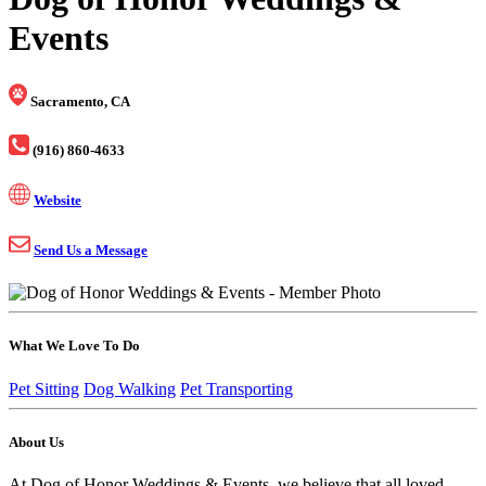
Events
Sacramento, CA
(916) 860-4633
Website
Send Us a Message
What We Love To Do
Pet Sitting
Dog Walking
Pet Transporting
About Us
At Dog of Honor Weddings & Events, we believe that all loved