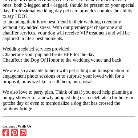
ones, both 2-legged and 4-legged, should be present on your special
day. Professional wedding day pet care provides couples the ability
to say I DO?
to including their furry best friend in their wedding ceremony
without any added stress. With our premier pet chaperone and
chauffer services, your dog will receive VIP treatment and will be
captured in life's best moments.
Wedding related services provided:
Chaperone your pup and be its BFF for the day
Chauffeur the Dog Of Honor to the wedding venue and back
We are also available to help with pet-sitting and transportation for
engagement photo sessions or to surprise your loved with for a
proposal, or as we like to call them, pup-posals.
We also love to party plan. Think of us if you need help planning a
puppy shower for a newly adopted dog or to celebrate a birthday or
gotcha day or even to memorialize a dog that has crossed the
rainbow bridge.
Connect With Us: