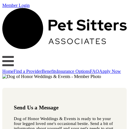
Member Login
Home
Find a Provider
Benefits
Insurance Options
FAQ
Apply Now
Send Us a Message
Dog of Honor Weddings & Events is ready to be your
four legged loved one's occasional bestie. Send a bit of
information about yourself and your pet's needs to start