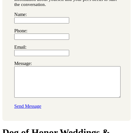
the conversation.
Name:
Phone:
Email:
Message:
Send Message
Dog of Honor Weddings &