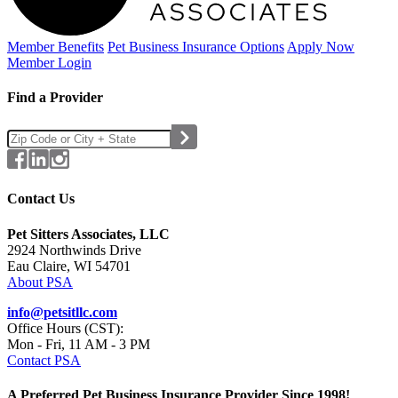
Member Benefits
Pet Business
Insurance Options
Apply Now
Member Login
Find a Provider
Contact Us
Pet Sitters Associates, LLC
2924 Northwinds Drive
Eau Claire, WI 54701
About PSA
info@petsitllc.com
Office Hours (CST):
Mon - Fri, 11 AM - 3 PM
Contact PSA
A Preferred Pet Business Insurance Provider Since 1998!