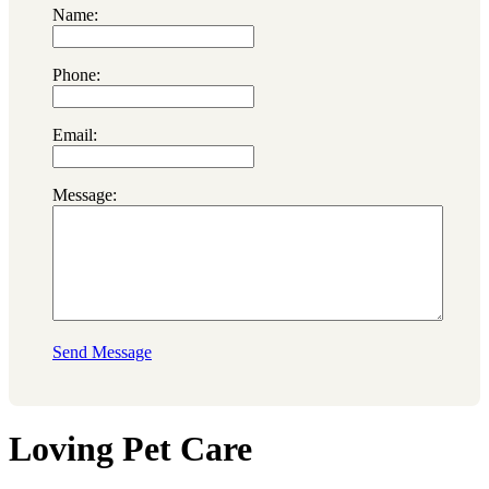
Name:
Phone:
Email:
Message:
Send Message
Loving Pet Care