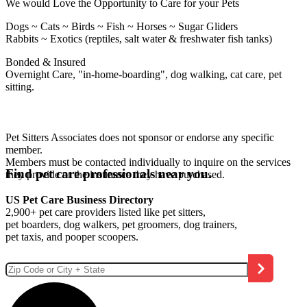
We would Love the Opportunity to Care for your Pets
Dogs ~ Cats ~ Birds ~ Fish ~ Horses ~ Sugar Gliders
Rabbits ~ Exotics (reptiles, salt water & freshwater fish tanks)
Bonded & Insured
Overnight Care, "in-home-boarding", dog walking, cat care, pet
sitting.
Pet Sitters Associates does not sponsor or endorse any specific
member.
Members must be contacted individually to inquire on the services
Find pet care professionals near you.
they provide or the insurance they have purchased.
US Pet Care Business Directory
2,900+ pet care providers listed like pet sitters,
pet boarders, dog walkers, pet groomers, dog trainers,
pet taxis, and pooper scoopers.