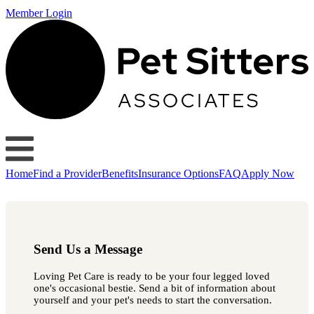
Member Login
Home
Find a Provider
Benefits
Insurance Options
FAQ
Apply Now
Send Us a Message
Loving Pet Care is ready to be your four legged loved
one's occasional bestie. Send a bit of information about
yourself and your pet's needs to start the conversation.