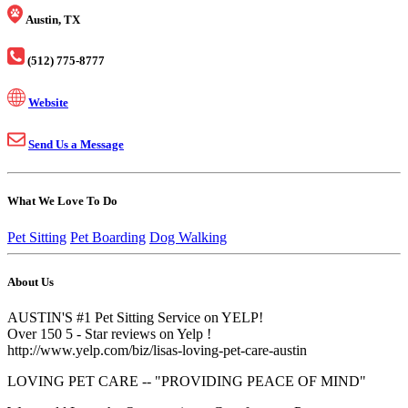
Austin, TX
(512) 775-8777
Website
Send Us a Message
What We Love To Do
Pet Sitting
Pet Boarding
Dog Walking
About Us
AUSTIN'S #1 Pet Sitting Service on YELP!
Over 150 5 - Star reviews on Yelp !
http://www.yelp.com/biz/lisas-loving-pet-care-austin
LOVING PET CARE -- "PROVIDING PEACE OF MIND"