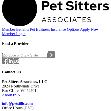
Member Benefits
Pet Business
Insurance Options
Apply Now
Member Login
Find a Provider
Contact Us
Pet Sitters Associates, LLC
2924 Northwinds Drive
Eau Claire, WI 54701
About PSA
info@petsitllc.com
Office Hours (CST):