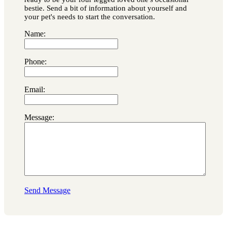
bestie. Send a bit of information about yourself and
your pet's needs to start the conversation.
Name:
Phone:
Email:
Message:
Send Message