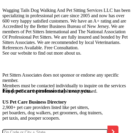
Wagging Tails Dog Walking And Pet Sitting Services LLC has been
specializing in professional pet care since 2005 and now has over
600 very happy satisfied customers. We have an A+ rating and are
Accredited by the Better Business Bureau of New Jersey. We are
members of Pet Sitters International and The National Association
Of Professional Pet Sitters. We are fully insured and bonded by Pet
Sitters Associates. We are recommended by local Veterinarians.
References Available. Free Consultation.
See our website to find out more about us.
Pet Sitters Associates does not sponsor or endorse any specific
member.
Members must be contacted individually to inquire on the services
Find pet care professionals near you.
they provide or the insurance they have purchased.
US Pet Care Business Directory
2,900+ pet care providers listed like pet sitters,
pet boarders, dog walkers, pet groomers, dog trainers,
pet taxis, and pooper scoopers.