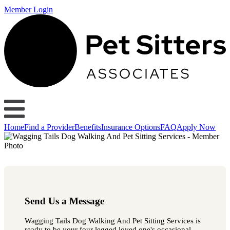
Member Login
Home
Find a Provider
Benefits
Insurance Options
FAQ
Apply Now
Send Us a Message
Wagging Tails Dog Walking And Pet Sitting Services is
ready to be your four legged loved one's occasional