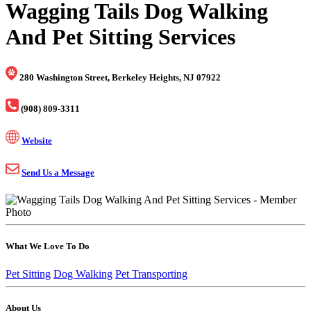
Wagging Tails Dog Walking
And Pet Sitting Services
280 Washington Street, Berkeley Heights, NJ 07922
(908) 809-3311
Website
Send Us a Message
What We Love To Do
Pet Sitting
Dog Walking
Pet Transporting
About Us