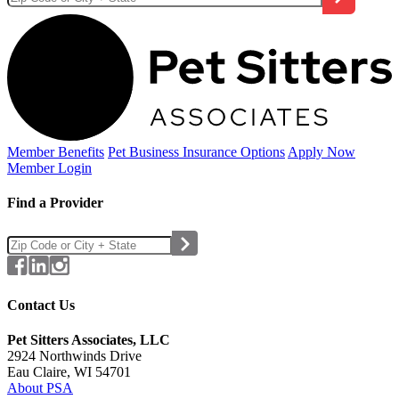
Member Benefits
Pet Business
Insurance Options
Apply Now
Member Login
Find a Provider
Contact Us
Pet Sitters Associates, LLC
2924 Northwinds Drive
Eau Claire, WI 54701
About PSA