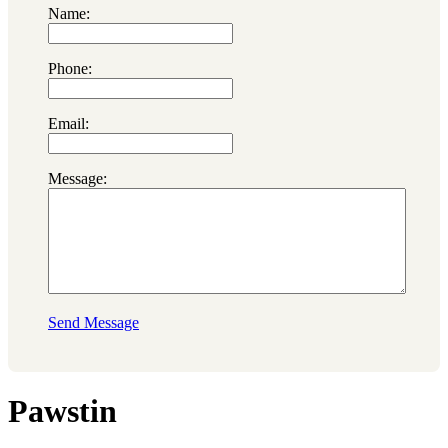
Name:
Phone:
Email:
Message:
Send Message
Pawstin