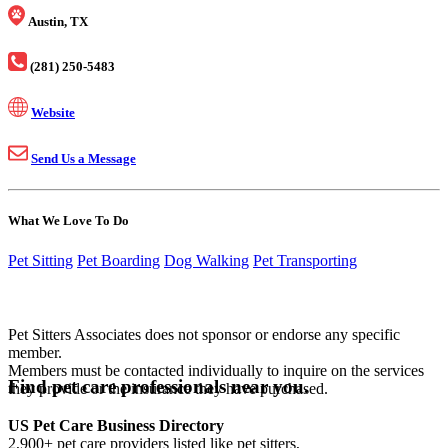
Austin, TX
(281) 250-5483
Website
Send Us a Message
What We Love To Do
Pet Sitting
Pet Boarding
Dog Walking
Pet Transporting
Pet Sitters Associates does not sponsor or endorse any specific
member.
Members must be contacted individually to inquire on the services
Find pet care professionals near you.
they provide or the insurance they have purchased.
US Pet Care Business Directory
2,900+ pet care providers listed like pet sitters,