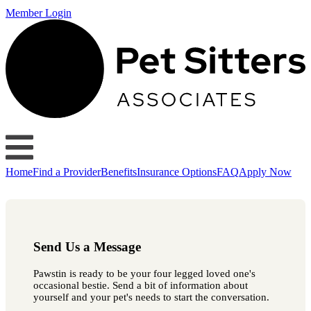
Member Login
Home
Find a Provider
Benefits
Insurance Options
FAQ
Apply Now
Send Us a Message
Pawstin is ready to be your four legged loved one's
occasional bestie. Send a bit of information about
yourself and your pet's needs to start the conversation.