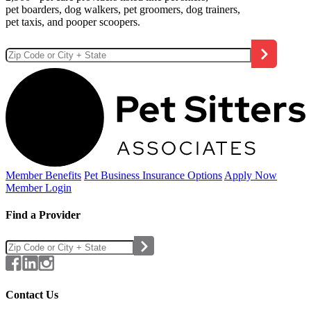
pet boarders, dog walkers, pet groomers, dog trainers,
pet taxis, and pooper scoopers.
Member Benefits
Pet Business
Insurance Options
Apply Now
Member Login
Find a Provider
Contact Us