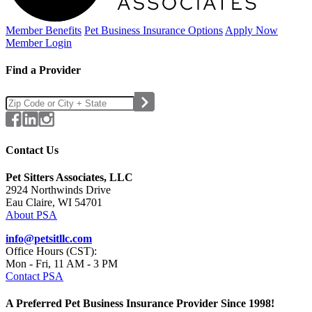
Member Benefits
Pet Business
Insurance Options
Apply Now
Member Login
Find a Provider
Contact Us
Pet Sitters Associates, LLC
2924 Northwinds Drive
Eau Claire, WI 54701
About PSA
info@petsitllc.com
Office Hours (CST):
Mon - Fri, 11 AM - 3 PM
Contact PSA
A Preferred Pet Business Insurance Provider Since 1998!