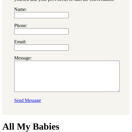
Name:
Phone:
Email:
Message:
Send Message
All My Babies