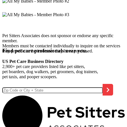
Pet Sitters Associates does not sponsor or endorse any specific
member.
Members must be contacted individually to inquire on the services
Find pet care professionals near you.
they provide or the insurance they have purchased.
US Pet Care Business Directory
2,900+ pet care providers listed like pet sitters,
pet boarders, dog walkers, pet groomers, dog trainers,
pet taxis, and pooper scoopers.