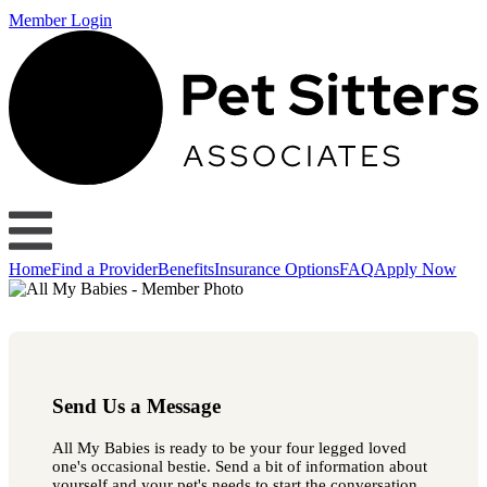
Member Login
Home
Find a Provider
Benefits
Insurance Options
FAQ
Apply Now
Send Us a Message
All My Babies is ready to be your four legged loved
one's occasional bestie. Send a bit of information about
yourself and your pet's needs to start the conversation.