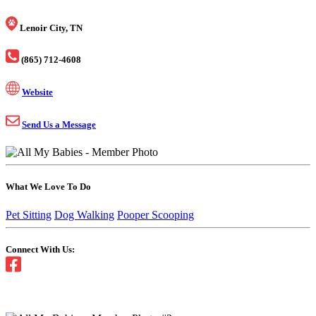
Lenoir City, TN
(865) 712-4608
Website
Send Us a Message
What We Love To Do
Pet Sitting
Dog Walking
Pooper Scooping
Connect With Us: