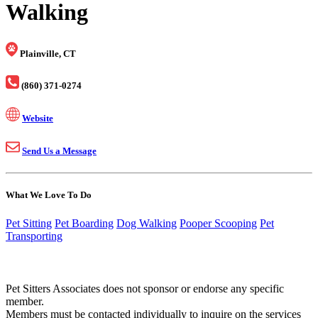
Walking
Plainville, CT
(860) 371-0274
Website
Send Us a Message
What We Love To Do
Pet Sitting
Pet Boarding
Dog Walking
Pooper Scooping
Pet
Transporting
Pet Sitters Associates does not sponsor or endorse any specific
member.
Members must be contacted individually to inquire on the services