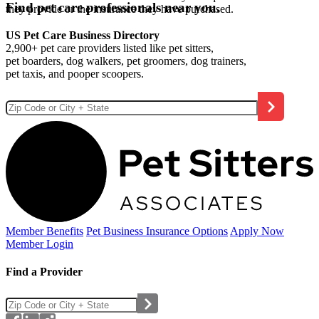
Find pet care professionals near you.
they provide or the insurance they have purchased.
US Pet Care Business Directory
2,900+ pet care providers listed like pet sitters,
pet boarders, dog walkers, pet groomers, dog trainers,
pet taxis, and pooper scoopers.
Member Benefits
Pet Business
Insurance Options
Apply Now
Member Login
Find a Provider