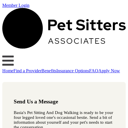
Member Login
Home
Find a Provider
Benefits
Insurance Options
FAQ
Apply Now
Send Us a Message
Basia's Pet Sitting And Dog Walking is ready to be your
four legged loved one's occasional bestie. Send a bit of
information about yourself and your pet's needs to start
the conversation.