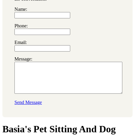
Name:
Phone:
Email:
Message:
Send Message
Basia's Pet Sitting And Dog