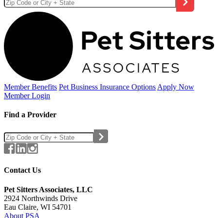
Member Benefits
Pet Business
Insurance Options
Apply Now
Member Login
Find a Provider
Contact Us
Pet Sitters Associates, LLC
2924 Northwinds Drive
Eau Claire, WI 54701
About PSA