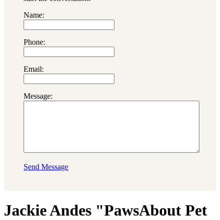
Name:
Phone:
Email:
Message:
Send Message
Jackie Andes "PawsAbout Pet