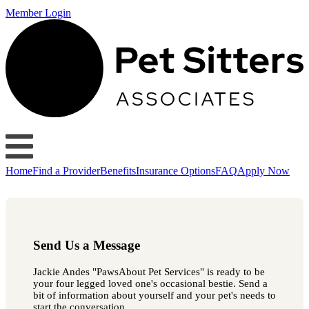
Member Login
Home
Find a Provider
Benefits
Insurance Options
FAQ
Apply Now
Send Us a Message
Jackie Andes "PawsAbout Pet Services" is ready to be
your four legged loved one's occasional bestie. Send a
bit of information about yourself and your pet's needs to
start the conversation.