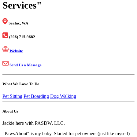
Services"
Seatac, WA
(206) 715-9682
Website
Send Us a Message
What We Love To Do
Pet Sitting
Pet Boarding
Dog Walking
About Us
Jackie here with PASDW, LLC.
"PawsAbout" is my baby. Started for pet owners (just like myself)