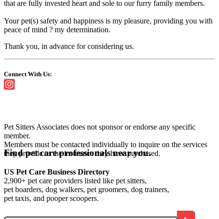
that are fully invested heart and sole to our furry family members.
Your pet(s) safety and happiness is my pleasure, providing you with
peace of mind ? my determination.
Thank you, in advance for considering us.
Connect With Us:
Pet Sitters Associates does not sponsor or endorse any specific
member.
Members must be contacted individually to inquire on the services
Find pet care professionals near you.
they provide or the insurance they have purchased.
US Pet Care Business Directory
2,900+ pet care providers listed like pet sitters,
pet boarders, dog walkers, pet groomers, dog trainers,
pet taxis, and pooper scoopers.